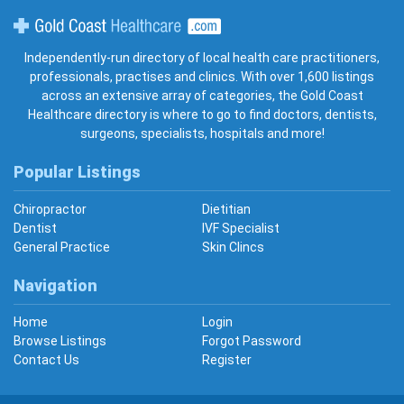
Gold Coast Healthcare
Independently-run directory of local health care practitioners,
professionals, practises and clinics. With over 1,600 listings
across an extensive array of categories, the Gold Coast
Healthcare directory is where to go to find doctors, dentists,
surgeons, specialists, hospitals and more!
Popular Listings
Chiropractor
Dietitian
Dentist
IVF Specialist
General Practice
Skin Clincs
Navigation
Home
Login
Browse Listings
Forgot Password
Contact Us
Register