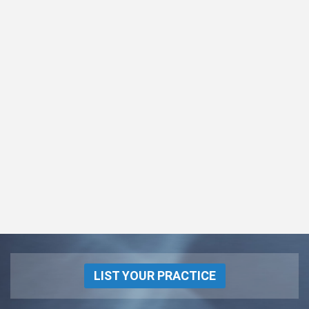
LIST YOUR PRACTICE