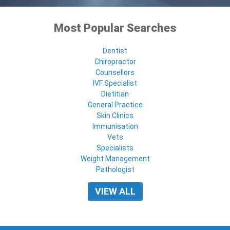
Most Popular Searches
Dentist
Chiropractor
Counsellors
IVF Specialist
Dietitian
General Practice
Skin Clinics
Immunisation
Vets
Specialists
Weight Management
Pathologist
VIEW ALL