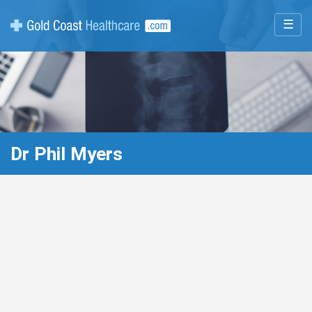
☰
Dr Phil Myers