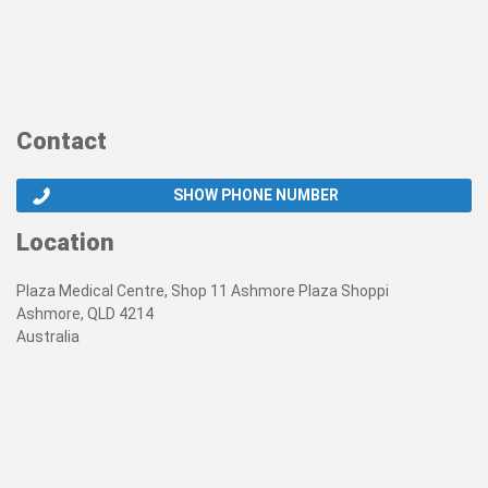
Contact
SHOW PHONE NUMBER
Location
Plaza Medical Centre, Shop 11 Ashmore Plaza Shoppi
Ashmore, QLD 4214
Australia