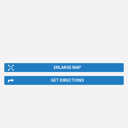
ENLARGE MAP
GET DIRECTIONS