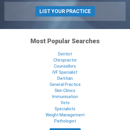
LIST YOUR PRACTICE
Most Popular Searches
Dentist
Chiropractor
Counsellors
IVF Specialist
Dietitian
General Practice
Skin Clinics
Immunisation
Vets
Specialists
Weight Management
Pathologist