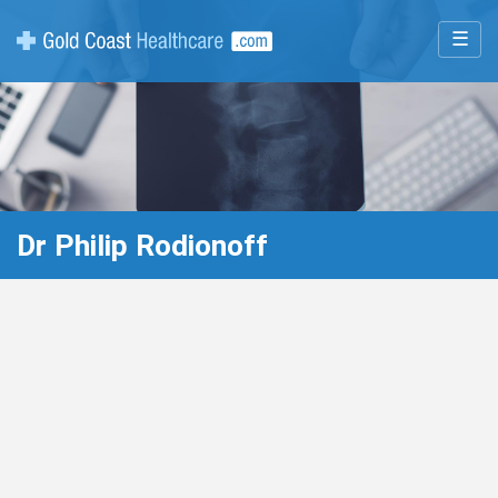
☰
Dr Philip Rodionoff