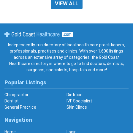
VIEW ALL
Gold Coast Healthcare
Independently-run directory of local health care practitioners,
professionals, practises and clinics. With over 1,600 listings
across an extensive array of categories, the Gold Coast
Healthcare directory is where to go to find doctors, dentists,
surgeons, specialists, hospitals and more!
Popular Listings
Chiropractor
Dietitian
Dentist
IVF Specialist
General Practice
Skin Clincs
Navigation
Home
Login