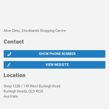
Alive Clinic, Stocklands Shopping Centre
Contact
SHOW PHONE NUMBER
VIEW WEBSITE
Location
Shop 122B / 149 West Burleigh Road
Burleigh Heads, QLD 4220
Australia