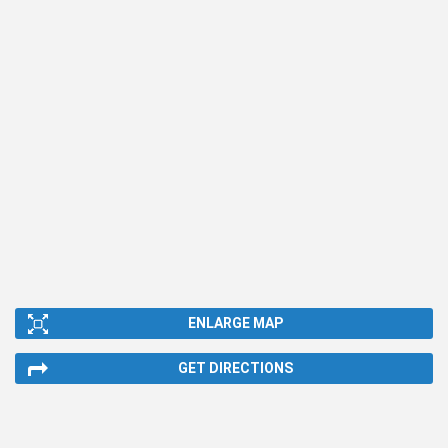
ENLARGE MAP
GET DIRECTIONS