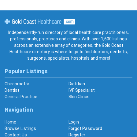
Gold Coast Healthcare
Independently-run directory of local health care practitioners,
professionals, practises and clinics. With over 1,600 listings
across an extensive array of categories, the Gold Coast
Healthcare directory is where to go to find doctors, dentists,
surgeons, specialists, hospitals and more!
Popular Listings
Chiropractor
Dietitian
Dentist
IVF Specialist
General Practice
Skin Clincs
Navigation
Home
Login
Browse Listings
Forgot Password
Contact Us
Register