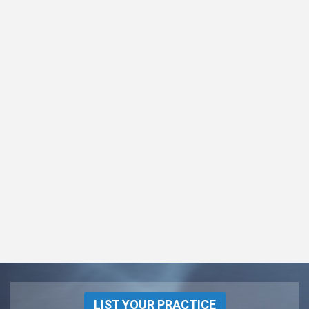
LIST YOUR PRACTICE