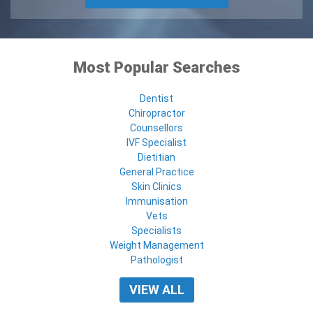
Most Popular Searches
Dentist
Chiropractor
Counsellors
IVF Specialist
Dietitian
General Practice
Skin Clinics
Immunisation
Vets
Specialists
Weight Management
Pathologist
VIEW ALL