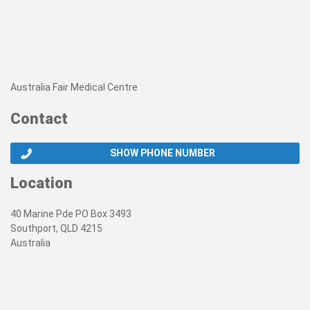
Australia Fair Medical Centre
Contact
SHOW PHONE NUMBER
Location
40 Marine Pde PO Box 3493
Southport, QLD 4215
Australia