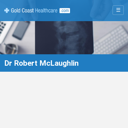
☰
Dr Robert McLaughlin