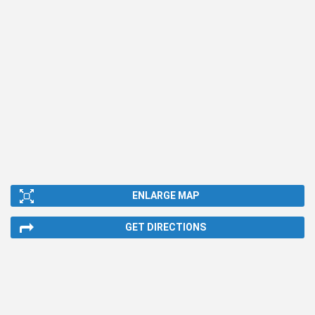
ENLARGE MAP
GET DIRECTIONS