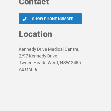
Contact
SHOW PHONE NUMBER
Location
Kennedy Drive Medical Centre,
2/97 Kennedy Drive
Tweed Heads West, NSW 2485
Australia