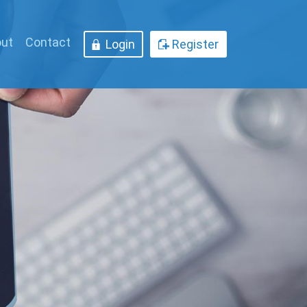
ut
Contact
Login
Register