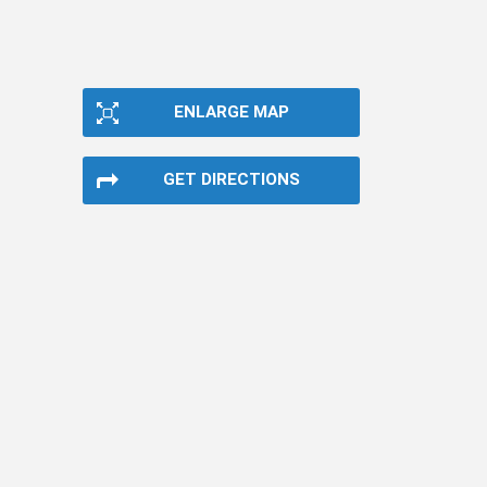
ENLARGE MAP
GET DIRECTIONS