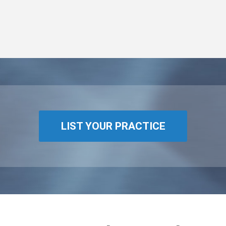
LIST YOUR PRACTICE