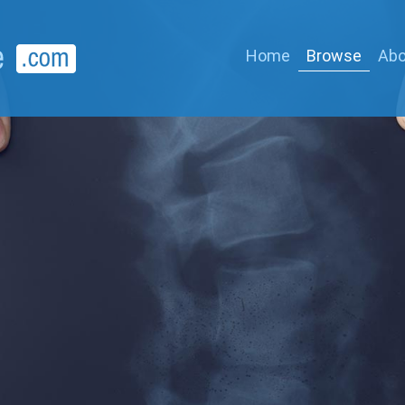
Home
Browse
Abo