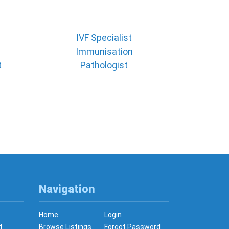
IVF Specialist
Immunisation
t
Pathologist
Navigation
Home
Login
t
Browse Listings
Forgot Password