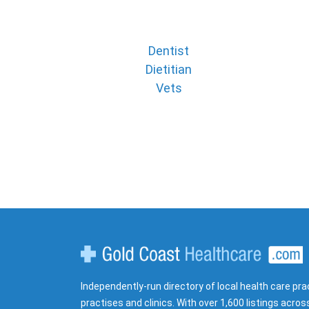
Dentist
Dietitian
Vets
Gold Coast Healthcare
Independently-run directory of local health care pra
practises and clinics. With over 1,600 listings acros