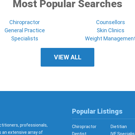
Most Popular Searches
Chiropractor
Counsellors
General Practice
Skin Clinics
Specialists
Weight Managemen
VIEW ALL
Popular Listings
ctitioners, professionals,
Chiropractor
Dietitian
s an extensive array of
Dentist
IVF Specialis