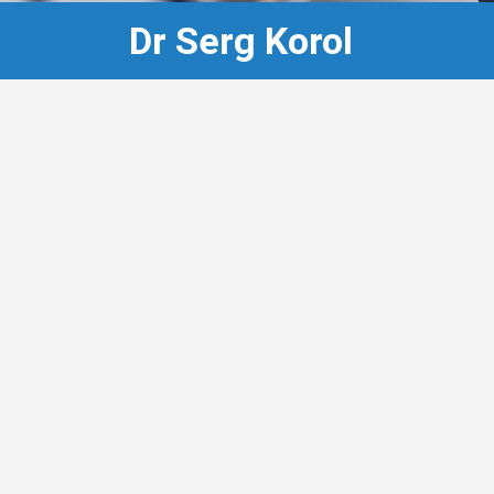
Dr Serg Korol