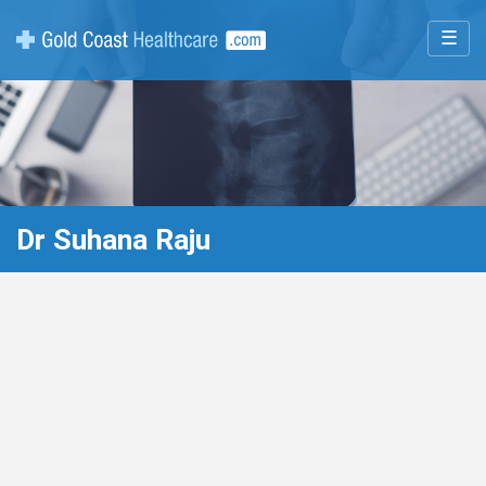
☰
Dr Suhana Raju