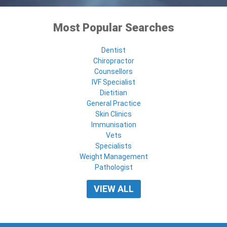
Most Popular Searches
Dentist
Chiropractor
Counsellors
IVF Specialist
Dietitian
General Practice
Skin Clinics
Immunisation
Vets
Specialists
Weight Management
Pathologist
VIEW ALL