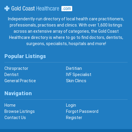
Gold Coast Healthcare
Independently-run directory of local health care practitioners,
professionals, practises and clinics. With over 1,600 listings
across an extensive array of categories, the Gold Coast
Healthcare directory is where to go to find doctors, dentists,
surgeons, specialists, hospitals and more!
Popular Listings
Chiropractor
Dietitian
Dentist
IVF Specialist
General Practice
Skin Clincs
Navigation
Home
Login
Browse Listings
Forgot Password
Contact Us
Register