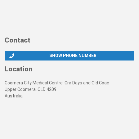
Contact
SHOW PHONE NUMBER
Location
Coomera City Medical Centre, Cnr Days and Old Coac
Upper Coomera, QLD 4209
Australia