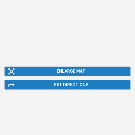
ENLARGE MAP
GET DIRECTIONS