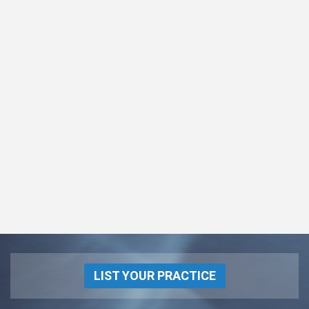
LIST YOUR PRACTICE