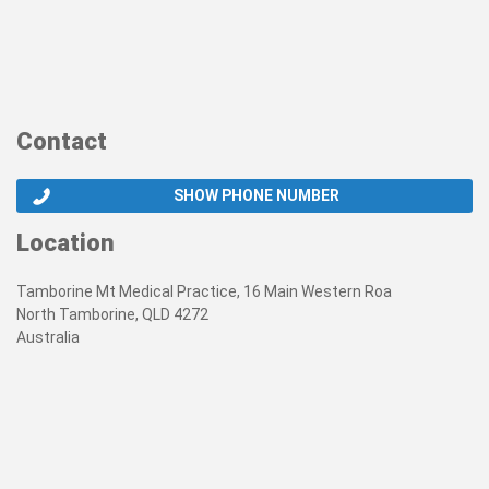
Contact
SHOW PHONE NUMBER
Location
Tamborine Mt Medical Practice, 16 Main Western Roa
North Tamborine, QLD 4272
Australia