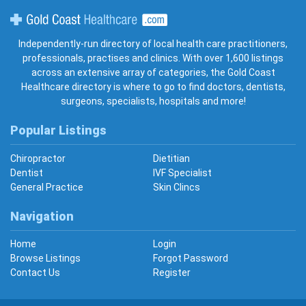
Gold Coast Healthcare
Independently-run directory of local health care practitioners,
professionals, practises and clinics. With over 1,600 listings
across an extensive array of categories, the Gold Coast
Healthcare directory is where to go to find doctors, dentists,
surgeons, specialists, hospitals and more!
Popular Listings
Chiropractor
Dietitian
Dentist
IVF Specialist
General Practice
Skin Clincs
Navigation
Home
Login
Browse Listings
Forgot Password
Contact Us
Register