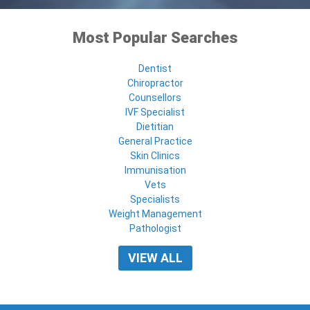
Most Popular Searches
Dentist
Chiropractor
Counsellors
IVF Specialist
Dietitian
General Practice
Skin Clinics
Immunisation
Vets
Specialists
Weight Management
Pathologist
VIEW ALL