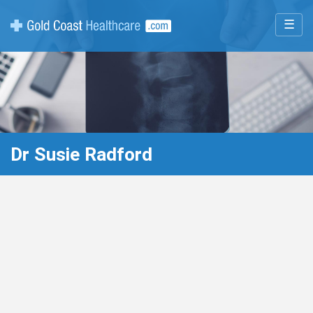
☰
Dr Susie Radford