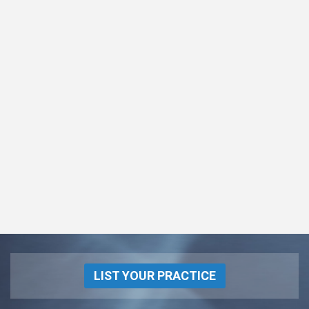
LIST YOUR PRACTICE