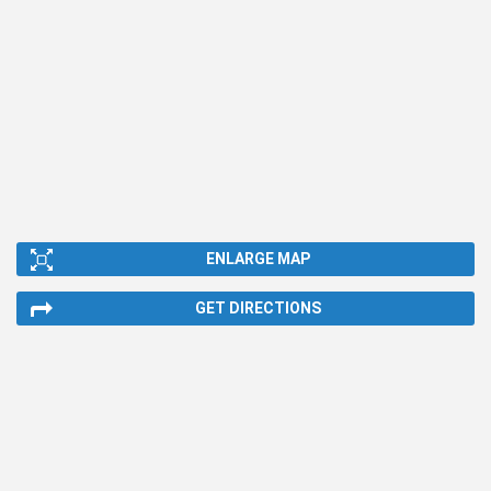
ENLARGE MAP
GET DIRECTIONS