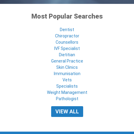
Most Popular Searches
Dentist
Chiropractor
Counsellors
IVF Specialist
Dietitian
General Practice
Skin Clinics
Immunisation
Vets
Specialists
Weight Management
Pathologist
VIEW ALL