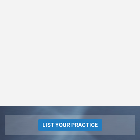
LIST YOUR PRACTICE