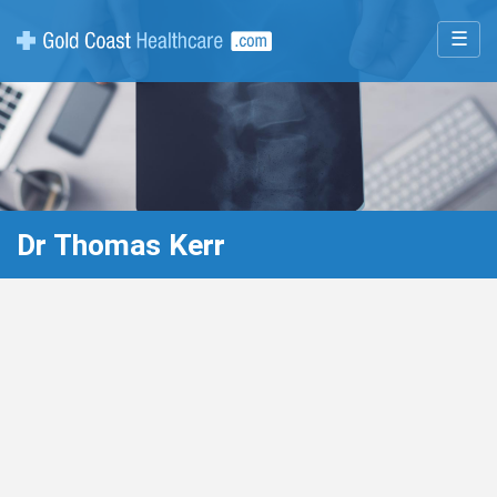
☰
Dr Thomas Kerr