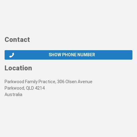
Contact
SHOW PHONE NUMBER
Location
Parkwood Family Practice, 306 Olsen Avenue
Parkwood, QLD 4214
Australia