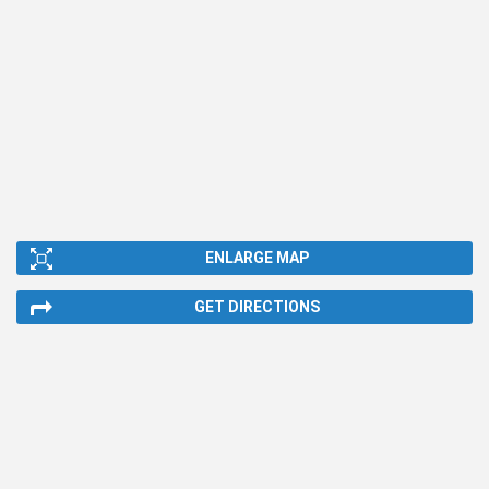
ENLARGE MAP
GET DIRECTIONS