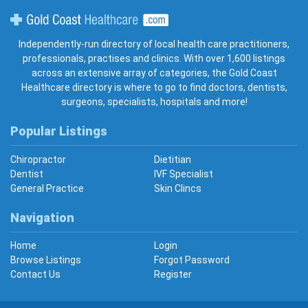
Gold Coast Healthcare
Independently-run directory of local health care practitioners,
professionals, practises and clinics. With over 1,600 listings
across an extensive array of categories, the Gold Coast
Healthcare directory is where to go to find doctors, dentists,
surgeons, specialists, hospitals and more!
Popular Listings
Chiropractor
Dietitian
Dentist
IVF Specialist
General Practice
Skin Clincs
Navigation
Home
Login
Browse Listings
Forgot Password
Contact Us
Register