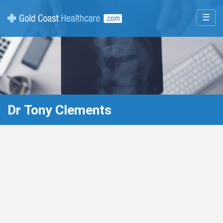
☰
Dr Tony Clements