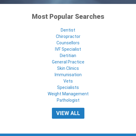
Most Popular Searches
Dentist
Chiropractor
Counsellors
IVF Specialist
Dietitian
General Practice
Skin Clinics
Immunisation
Vets
Specialists
Weight Management
Pathologist
VIEW ALL