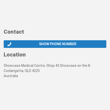
Contact
SHOW PHONE NUMBER
Location
Showcase Medical Centre, Shop 43 Showcase on the B
Coolangatta, QLD 4225
Australia