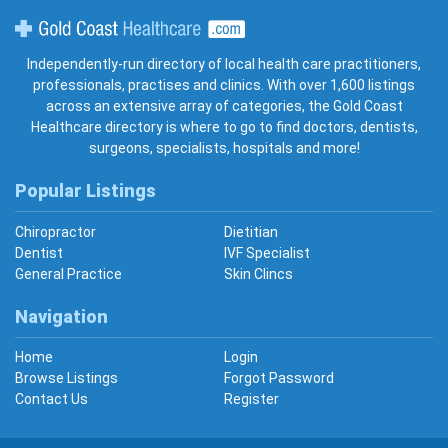
Gold Coast Healthcare
Independently-run directory of local health care practitioners,
professionals, practises and clinics. With over 1,600 listings
across an extensive array of categories, the Gold Coast
Healthcare directory is where to go to find doctors, dentists,
surgeons, specialists, hospitals and more!
Popular Listings
Chiropractor
Dietitian
Dentist
IVF Specialist
General Practice
Skin Clincs
Navigation
Home
Login
Browse Listings
Forgot Password
Contact Us
Register