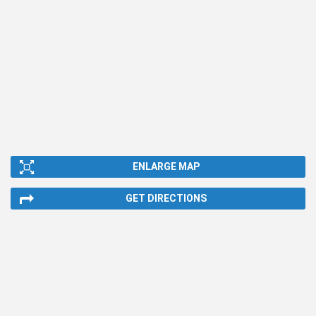
ENLARGE MAP
GET DIRECTIONS