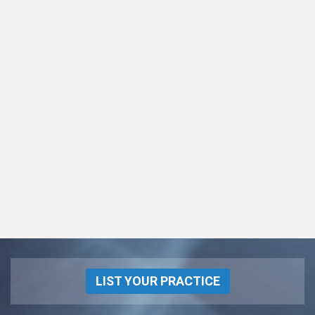
LIST YOUR PRACTICE