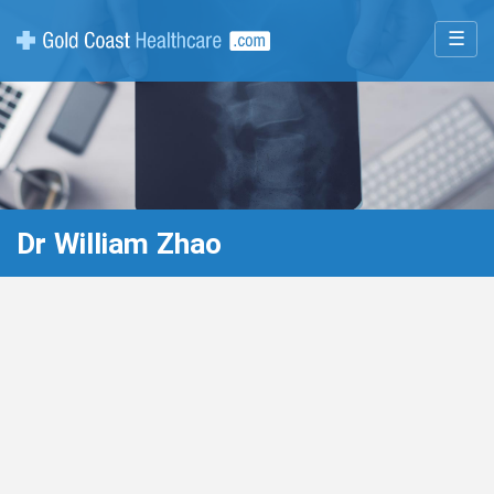
☰
Dr William Zhao