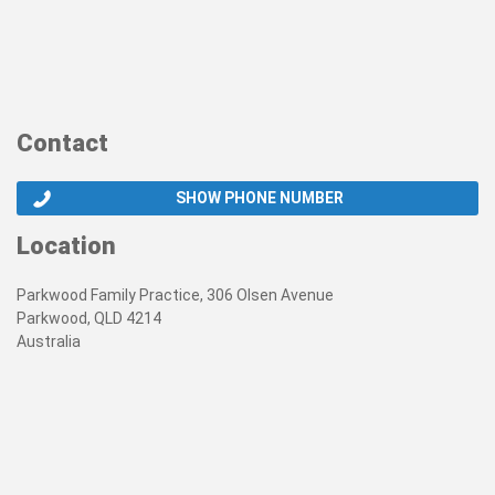
Contact
SHOW PHONE NUMBER
Location
Parkwood Family Practice, 306 Olsen Avenue
Parkwood, QLD 4214
Australia