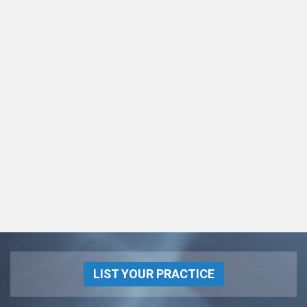
LIST YOUR PRACTICE