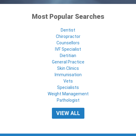
Most Popular Searches
Dentist
Chiropractor
Counsellors
IVF Specialist
Dietitian
General Practice
Skin Clinics
Immunisation
Vets
Specialists
Weight Management
Pathologist
VIEW ALL