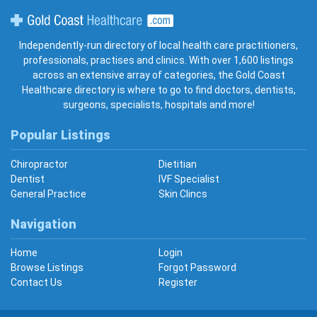
Gold Coast Healthcare
Independently-run directory of local health care practitioners,
professionals, practises and clinics. With over 1,600 listings
across an extensive array of categories, the Gold Coast
Healthcare directory is where to go to find doctors, dentists,
surgeons, specialists, hospitals and more!
Popular Listings
Chiropractor
Dietitian
Dentist
IVF Specialist
General Practice
Skin Clincs
Navigation
Home
Login
Browse Listings
Forgot Password
Contact Us
Register