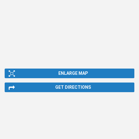
ENLARGE MAP
GET DIRECTIONS