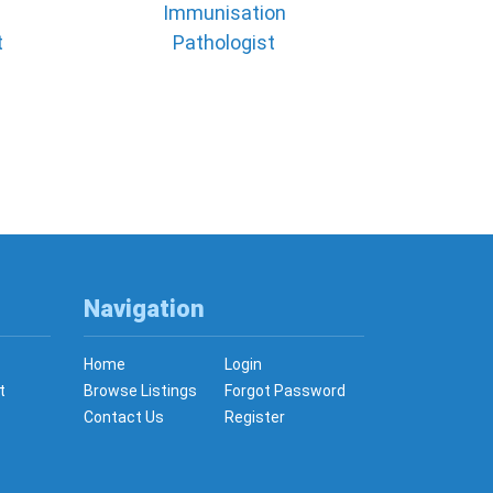
Immunisation
t
Pathologist
Navigation
Home
Login
t
Browse Listings
Forgot Password
Contact Us
Register