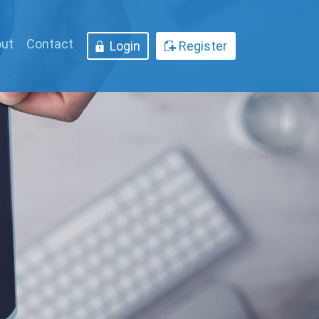
ut
Contact
Login
Register