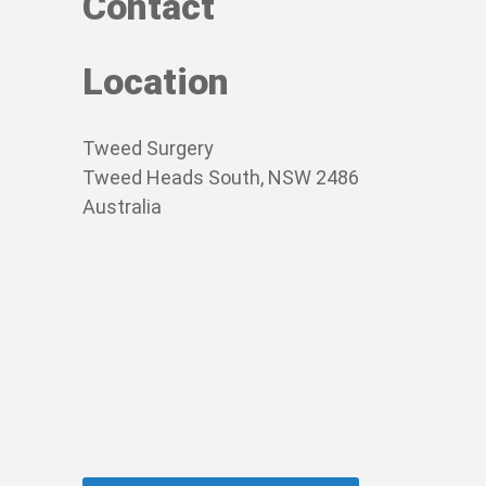
Contact
Location
Tweed Surgery
Tweed Heads South, NSW 2486
Australia