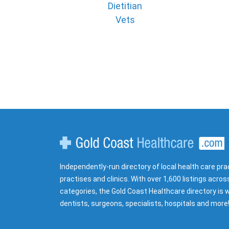
Dietitian
Vets
Gold Coast Healthcare
Independently-run directory of local health care pra
practises and clinics. With over 1,600 listings acros
categories, the Gold Coast Healthcare directory is w
dentists, surgeons, specialists, hospitals and more