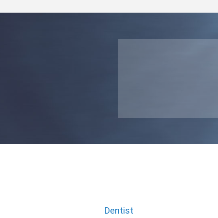
Dentist