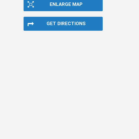
ENLARGE MAP
GET DIRECTIONS