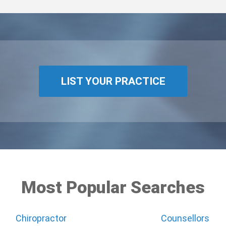
LIST YOUR PRACTICE
Most Popular Searches
Chiropractor
Counsellors