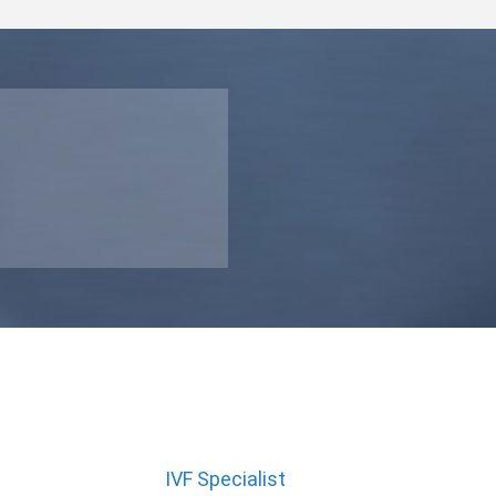
IVF Specialist