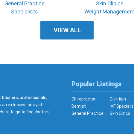
General Practice
Skin Clinics
Specialists
Weight Managemen
VIEW ALL
Popular Listings
ctitioners, professionals,
Chiropractor
Dietitian
s an extensive array of
Dentist
IVF Specialis
here to go to find doctors,
General Practice
Skin Clincs
!