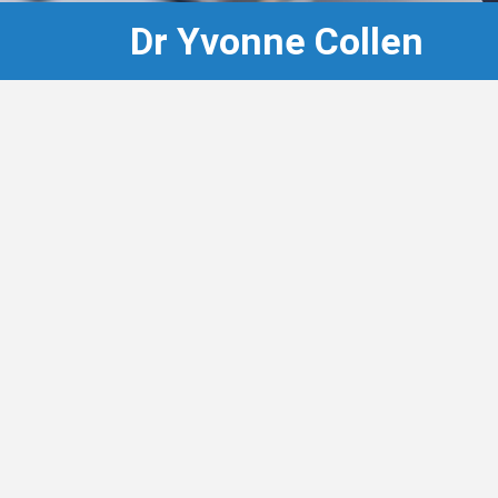
Dr Yvonne Collen