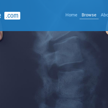
Home
Browse
Abo