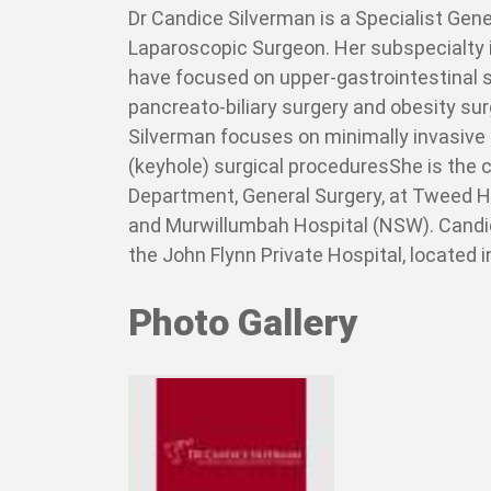
Dr Candice Silverman is a Specialist Gen
Laparoscopic Surgeon. Her subspecialty i
have focused on upper-gastrointestinal s
pancreato-biliary surgery and obesity surg
Silverman focuses on minimally invasive
(keyhole) surgical proceduresShe is the 
Department, General Surgery, at Tweed 
and Murwillumbah Hospital (NSW). Candi
the John Flynn Private Hospital, located 
Photo Gallery