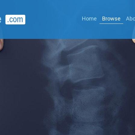
Home
Browse
Abo