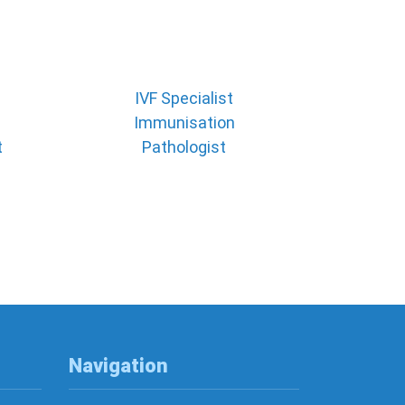
IVF Specialist
Immunisation
t
Pathologist
Navigation