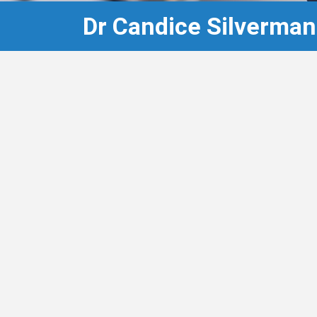
Dr Candice Silverman