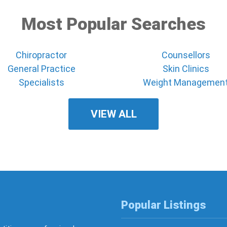
Most Popular Searches
Chiropractor
Counsellors
General Practice
Skin Clinics
Specialists
Weight Managemen
VIEW ALL
Popular Listings