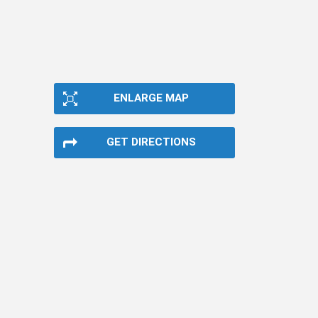
ENLARGE MAP
GET DIRECTIONS