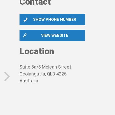
Contact
SHOW PHONE NUMBER
VIEW WEBSITE
Location
Suite 3a/3 Mclean Street
Coolangatta, QLD 4225
Australia
next