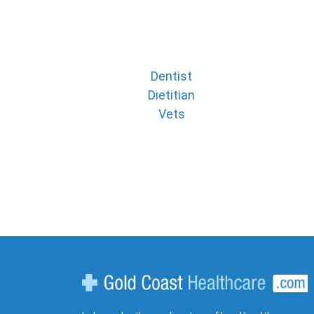
Dentist
Dietitian
Vets
Gold Coast Healthcare