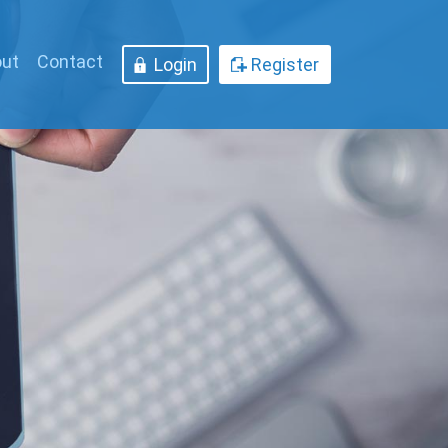
ut
Contact
Login
Register