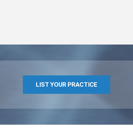
LIST YOUR PRACTICE