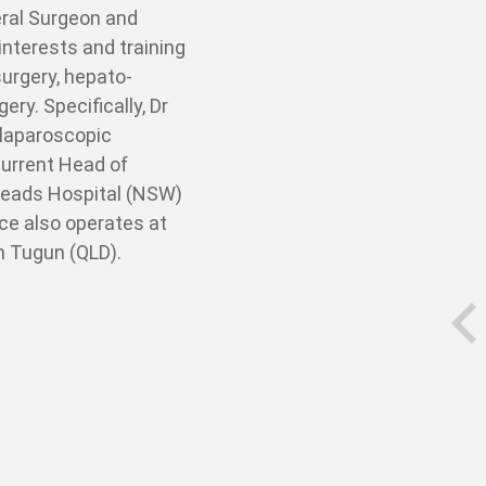
eral Surgeon and
nterests and training
urgery, hepato-
ery. Specifically, Dr
 laparoscopic
current Head of
Heads Hospital (NSW)
ce also operates at
in Tugun (QLD).
prev