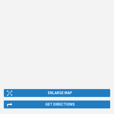
ENLARGE MAP
GET DIRECTIONS