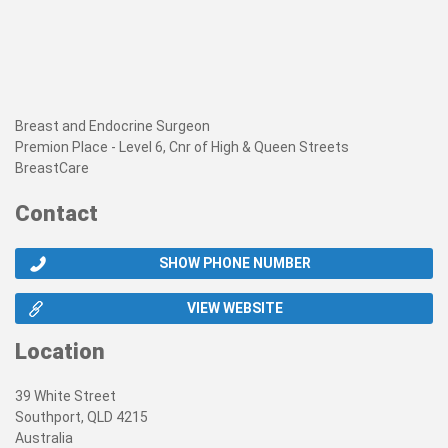
Breast and Endocrine Surgeon
Premion Place - Level 6, Cnr of High & Queen Streets
BreastCare
Contact
SHOW PHONE NUMBER
VIEW WEBSITE
Location
39 White Street
Southport, QLD 4215
Australia