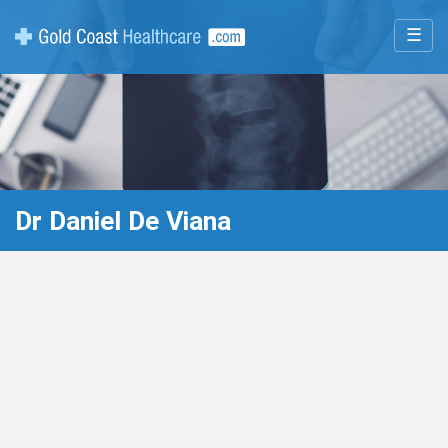
☰
Dr Daniel De Viana