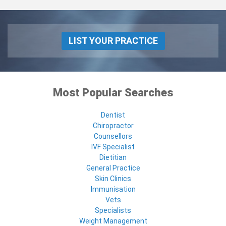
LIST YOUR PRACTICE
Most Popular Searches
Dentist
Chiropractor
Counsellors
IVF Specialist
Dietitian
General Practice
Skin Clinics
Immunisation
Vets
Specialists
Weight Management