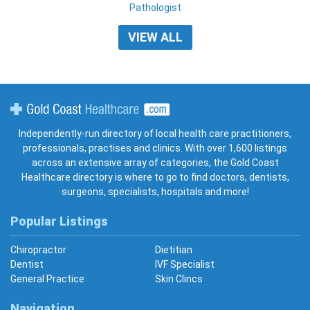
Pathologist
VIEW ALL
Gold Coast Healthcare
Independently-run directory of local health care practitioners,
professionals, practises and clinics. With over 1,600 listings
across an extensive array of categories, the Gold Coast
Healthcare directory is where to go to find doctors, dentists,
surgeons, specialists, hospitals and more!
Popular Listings
Chiropractor
Dietitian
Dentist
IVF Specialist
General Practice
Skin Clincs
Navigation