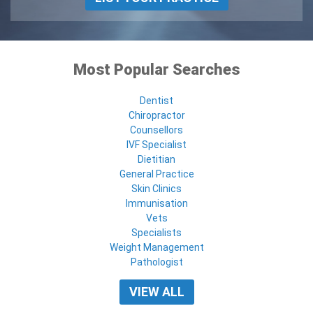
Most Popular Searches
Dentist
Chiropractor
Counsellors
IVF Specialist
Dietitian
General Practice
Skin Clinics
Immunisation
Vets
Specialists
Weight Management
Pathologist
VIEW ALL