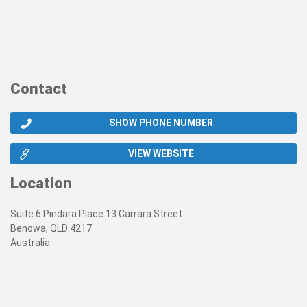
Contact
SHOW PHONE NUMBER
VIEW WEBSITE
Location
Suite 6 Pindara Place 13 Carrara Street
Benowa, QLD 4217
Australia