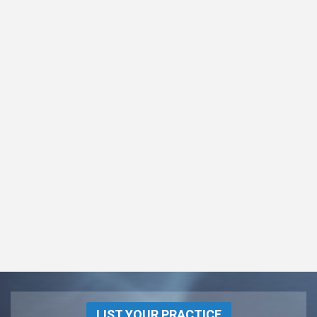
LIST YOUR PRACTICE