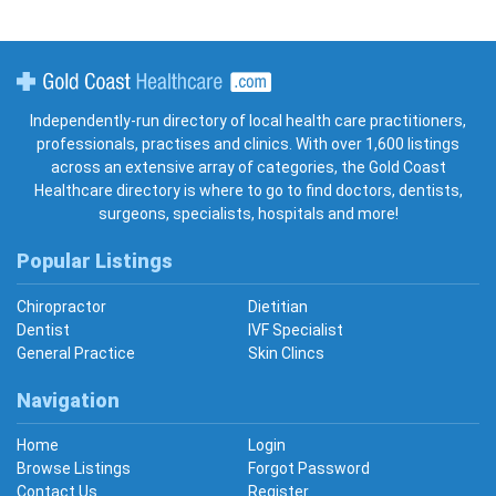
Gold Coast Healthcare
Independently-run directory of local health care practitioners,
professionals, practises and clinics. With over 1,600 listings
across an extensive array of categories, the Gold Coast
Healthcare directory is where to go to find doctors, dentists,
surgeons, specialists, hospitals and more!
Popular Listings
Chiropractor
Dietitian
Dentist
IVF Specialist
General Practice
Skin Clincs
Navigation
Home
Login
Browse Listings
Forgot Password
Contact Us
Register