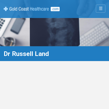
☰
Dr Russell Land