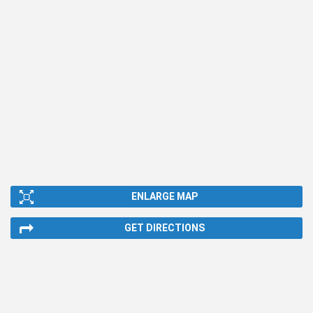
ENLARGE MAP
GET DIRECTIONS