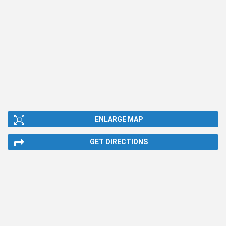
ENLARGE MAP
GET DIRECTIONS