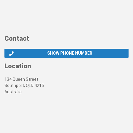
Contact
SHOW PHONE NUMBER
Location
134 Queen Street
Southport, QLD 4215
Australia