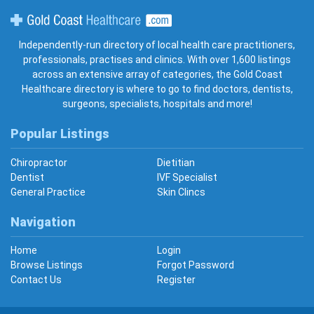
Gold Coast Healthcare
Independently-run directory of local health care practitioners,
professionals, practises and clinics. With over 1,600 listings
across an extensive array of categories, the Gold Coast
Healthcare directory is where to go to find doctors, dentists,
surgeons, specialists, hospitals and more!
Popular Listings
Chiropractor
Dietitian
Dentist
IVF Specialist
General Practice
Skin Clincs
Navigation
Home
Login
Browse Listings
Forgot Password
Contact Us
Register