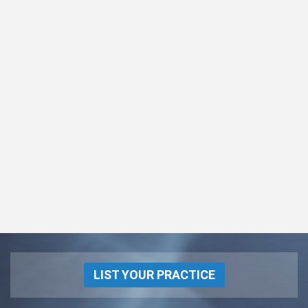
LIST YOUR PRACTICE