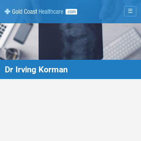
☰
Dr Irving Korman