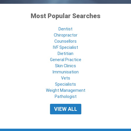
Most Popular Searches
Dentist
Chiropractor
Counsellors
IVF Specialist
Dietitian
General Practice
Skin Clinics
Immunisation
Vets
Specialists
Weight Management
Pathologist
VIEW ALL