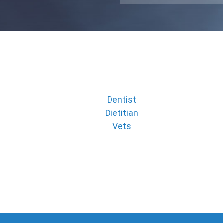
Dentist
Dietitian
Vets