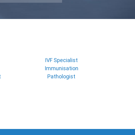
IVF Specialist
Immunisation
t
Pathologist