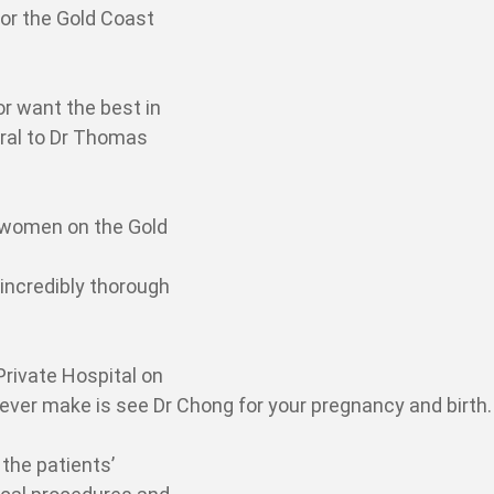
or the Gold Coast
or want the best in
rral to Dr Thomas
women on the Gold
 incredibly thorough
Private Hospital on
l ever make is see Dr Chong for your pregnancy and birth.
 the patients’