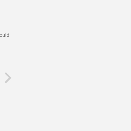
ould
next