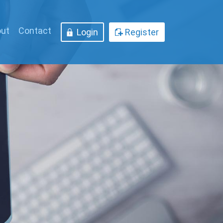
ut
Contact
Login
Register