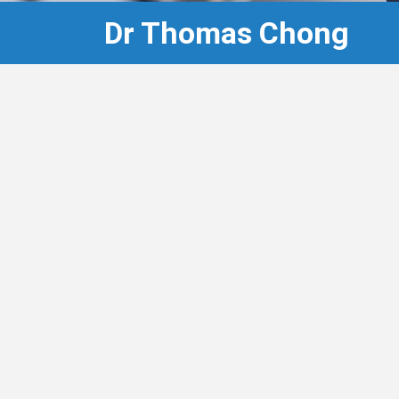
Dr Thomas Chong