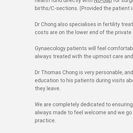
health fund directly with
No-Gap
for surg
births/C-sections. (Provided the patient 
Dr Chong also specialises in fertility tre
costs are on the lower end of the private 
Gynaecology patients will feel comfortab
always treated with the upmost care and
Dr Thomas Chong is very personable, and
education to his patients during visits a
they leave.
We are completely dedicated to ensuring 
always made to feel welcome and we go to
practice.