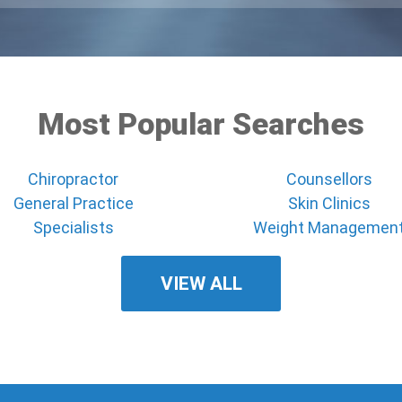
Most Popular Searches
Chiropractor
Counsellors
General Practice
Skin Clinics
Specialists
Weight Managemen
VIEW ALL