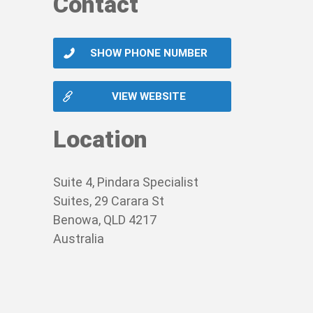
Contact
SHOW PHONE NUMBER
VIEW WEBSITE
Location
Suite 4, Pindara Specialist
Suites, 29 Carara St
Benowa, QLD 4217
Australia