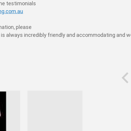
the testimonials
g.com.au
rmation, please
e is always incredibly friendly and accommodating and w
prev