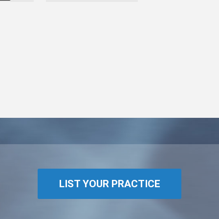
LIST YOUR PRACTICE