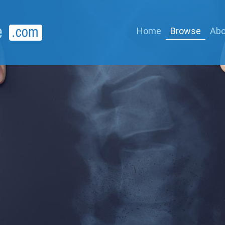
Home
Browse
Abo