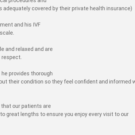
ical procedures and
is adequately covered by their private health insurance)
atment and his IVF
scale.
le and relaxed and are
 respect.
 he provides thorough
bout their condition so they feel confident and informed
that our patients are
 great lengths to ensure you enjoy every visit to our