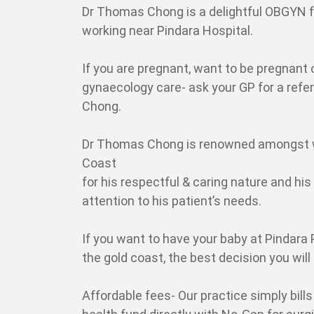
Dr Thomas Chong is a delightful OBGYN f
working near Pindara Hospital.
If you are pregnant, want to be pregnant 
gynaecology care- ask your GP for a refe
Chong.
Dr Thomas Chong is renowned amongst 
Coast
for his respectful & caring nature and his
attention to his patient’s needs.
If you want to have your baby at Pindara 
the gold coast, the best decision you wil
Affordable fees- Our practice simply bills