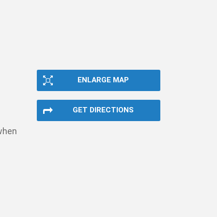
ENLARGE MAP
GET DIRECTIONS
 when