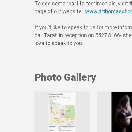
To see some real-life testimonials, visit 
page of our website:
www.drthomaschon
If you’d like to speak to us for more info
call Tarah in reception on 5527 8166- sh
love to speak to you.
Photo Gallery