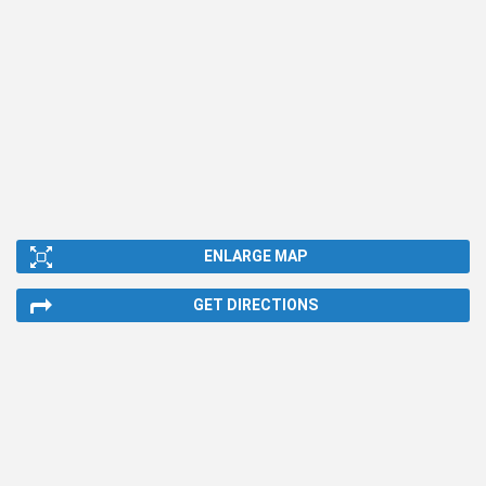
ENLARGE MAP
GET DIRECTIONS