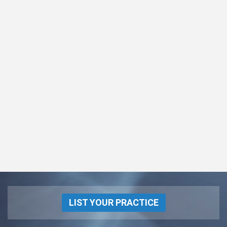
LIST YOUR PRACTICE