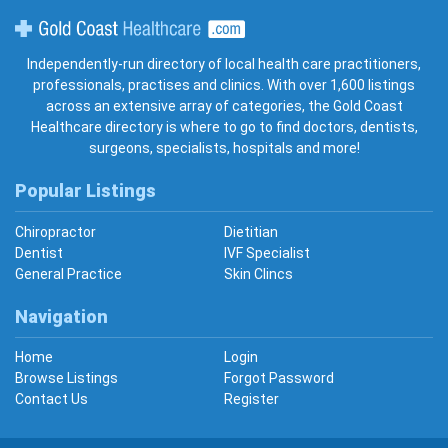
Gold Coast Healthcare
Independently-run directory of local health care practitioners,
professionals, practises and clinics. With over 1,600 listings
across an extensive array of categories, the Gold Coast
Healthcare directory is where to go to find doctors, dentists,
surgeons, specialists, hospitals and more!
Popular Listings
Chiropractor
Dietitian
Dentist
IVF Specialist
General Practice
Skin Clincs
Navigation
Home
Login
Browse Listings
Forgot Password
Contact Us
Register