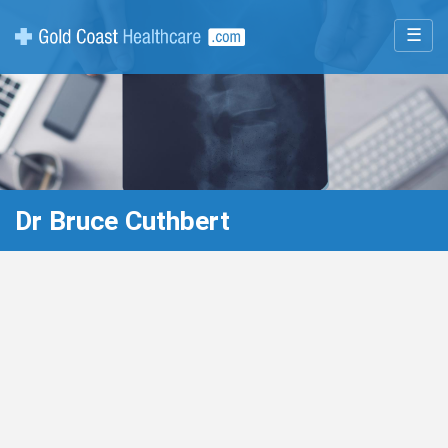
☰
Dr Bruce Cuthbert