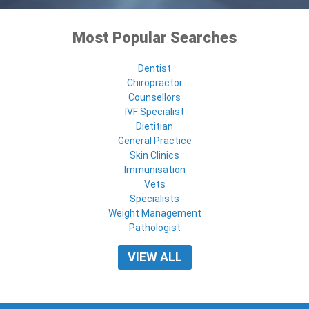
Most Popular Searches
Dentist
Chiropractor
Counsellors
IVF Specialist
Dietitian
General Practice
Skin Clinics
Immunisation
Vets
Specialists
Weight Management
Pathologist
VIEW ALL