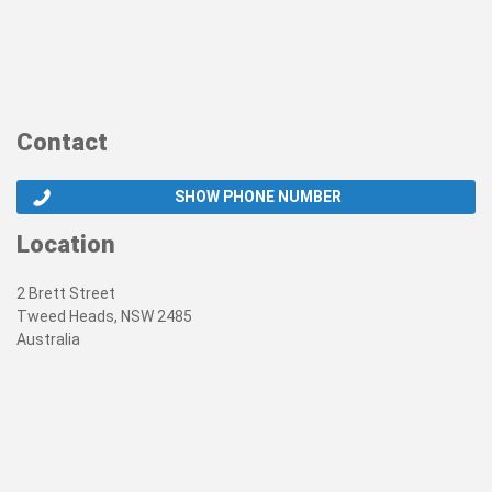
Contact
SHOW PHONE NUMBER
Location
2 Brett Street
Tweed Heads, NSW 2485
Australia