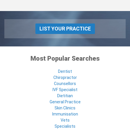
LIST YOUR PRACTICE
Most Popular Searches
Dentist
Chiropractor
Counsellors
IVF Specialist
Dietitian
General Practice
Skin Clinics
Immunisation
Vets
Specialists