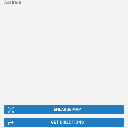
Australia
ENLARGE MAP
GET DIRECTIONS