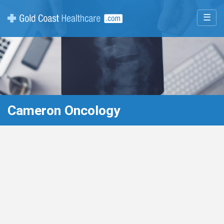
☰
Cameron Oncology