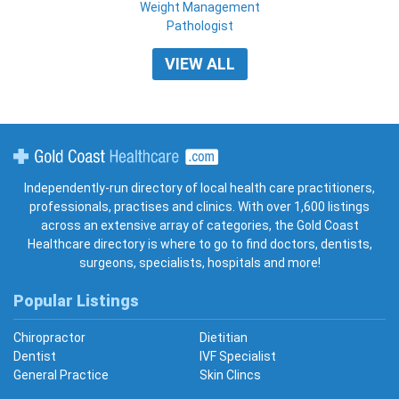
Weight Management
Pathologist
VIEW ALL
Gold Coast Healthcare
Independently-run directory of local health care practitioners,
professionals, practises and clinics. With over 1,600 listings
across an extensive array of categories, the Gold Coast
Healthcare directory is where to go to find doctors, dentists,
surgeons, specialists, hospitals and more!
Popular Listings
Chiropractor
Dietitian
Dentist
IVF Specialist
General Practice
Skin Clincs