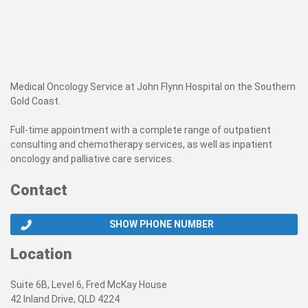
Medical Oncology Service at John Flynn Hospital on the Southern
Gold Coast.
Full-time appointment with a complete range of outpatient
consulting and chemotherapy services, as well as inpatient
oncology and palliative care services.
Contact
SHOW PHONE NUMBER
Location
Suite 6B, Level 6, Fred McKay House
42 Inland Drive, QLD 4224