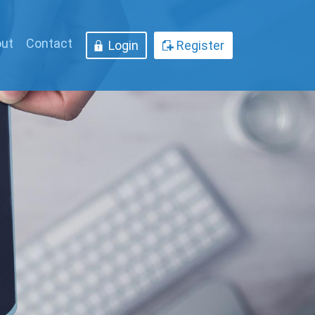
ut
Contact
Login
Register