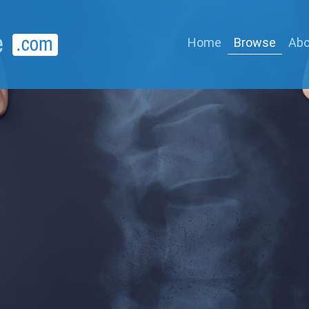
Home
Browse
Abo