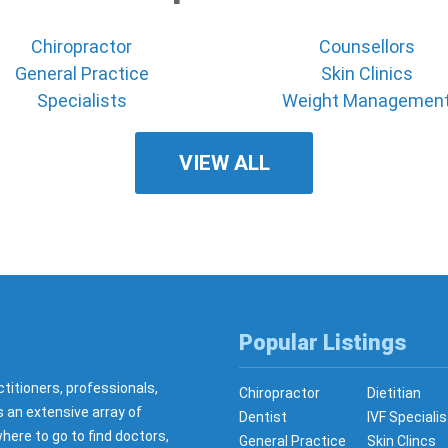
Chiropractor
Counsellors
General Practice
Skin Clinics
Specialists
Weight Managemen
VIEW ALL
Popular Listings
ctitioners, professionals,
Chiropractor
Dietitian
s an extensive array of
Dentist
IVF Specialis
here to go to find doctors,
General Practice
Skin Clincs