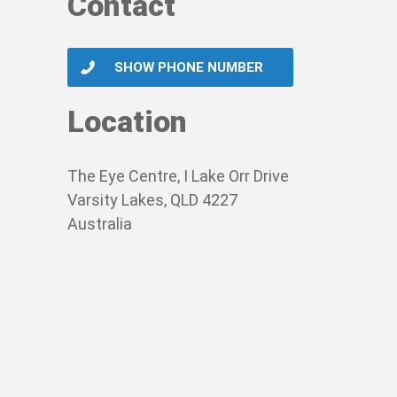
Contact
SHOW PHONE NUMBER
Location
The Eye Centre, I Lake Orr Drive
Varsity Lakes, QLD 4227
Australia