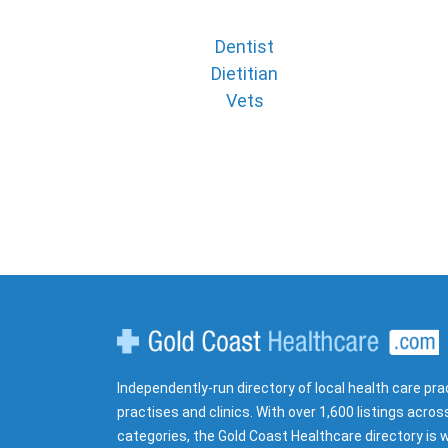
Dentist
Dietitian
Vets
Gold Coast Healthcare
Independently-run directory of local health care pra
practises and clinics. With over 1,600 listings acros
categories, the Gold Coast Healthcare directory is w