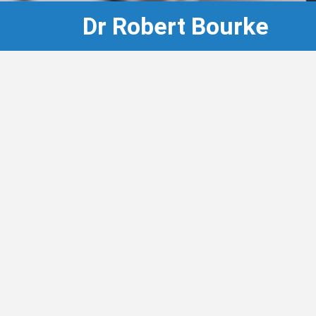
Dr Robert Bourke