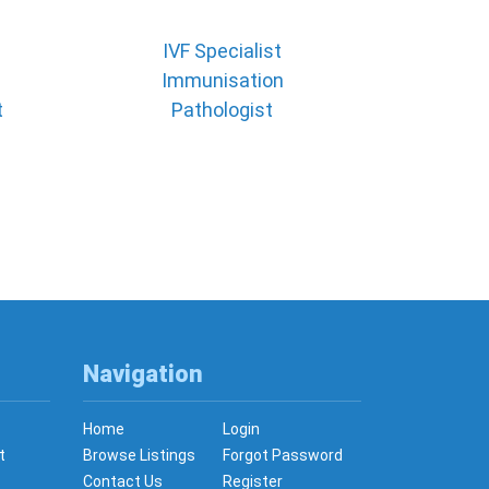
IVF Specialist
Immunisation
t
Pathologist
Navigation
Home
Login
t
Browse Listings
Forgot Password
Contact Us
Register