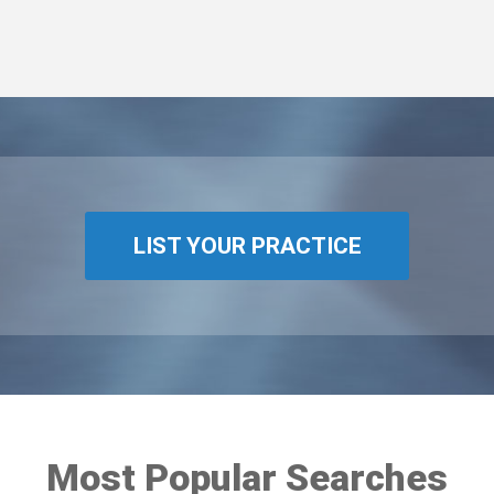
LIST YOUR PRACTICE
Most Popular Searches