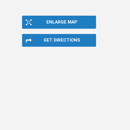
ENLARGE MAP
GET DIRECTIONS