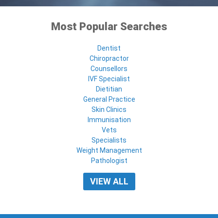
Most Popular Searches
Dentist
Chiropractor
Counsellors
IVF Specialist
Dietitian
General Practice
Skin Clinics
Immunisation
Vets
Specialists
Weight Management
Pathologist
VIEW ALL