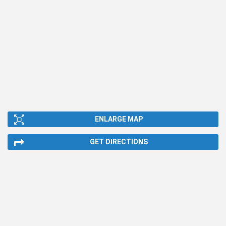
ENLARGE MAP
GET DIRECTIONS