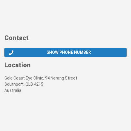
Contact
SHOW PHONE NUMBER
Location
Gold Coast Eye Clinic, 94 Nerang Street
Southport, QLD 4215
Australia