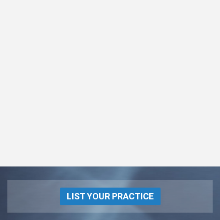
LIST YOUR PRACTICE