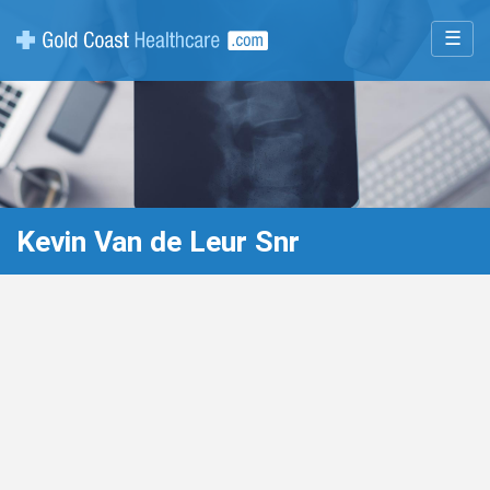
☰
Kevin Van de Leur Snr