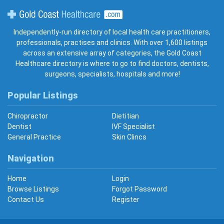
Gold Coast Healthcare
Independently-run directory of local health care practitioners,
professionals, practises and clinics. With over 1,600 listings
across an extensive array of categories, the Gold Coast
Healthcare directory is where to go to find doctors, dentists,
surgeons, specialists, hospitals and more!
Popular Listings
Chiropractor
Dietitian
Dentist
IVF Specialist
General Practice
Skin Clincs
Navigation
Home
Login
Browse Listings
Forgot Password
Contact Us
Register