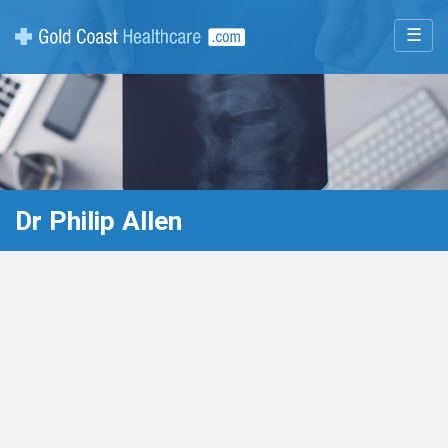
☰
Dr Philip Allen