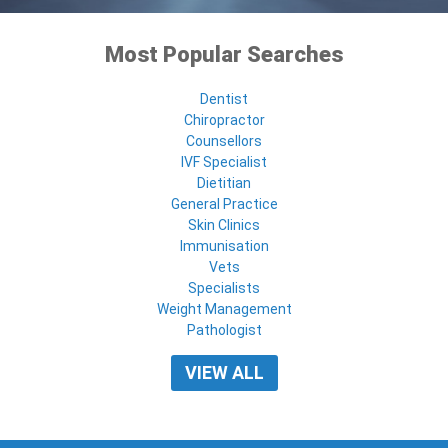
Most Popular Searches
Dentist
Chiropractor
Counsellors
IVF Specialist
Dietitian
General Practice
Skin Clinics
Immunisation
Vets
Specialists
Weight Management
Pathologist
VIEW ALL