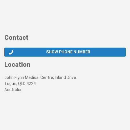
Contact
SHOW PHONE NUMBER
Location
John Flynn Medical Centre, Inland Drive
Tugun, QLD 4224
Australia