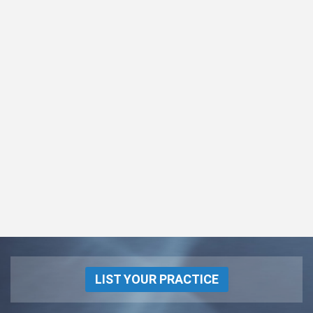
LIST YOUR PRACTICE