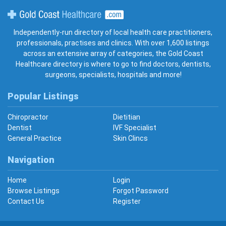
Gold Coast Healthcare
Independently-run directory of local health care practitioners,
professionals, practises and clinics. With over 1,600 listings
across an extensive array of categories, the Gold Coast
Healthcare directory is where to go to find doctors, dentists,
surgeons, specialists, hospitals and more!
Popular Listings
Chiropractor
Dietitian
Dentist
IVF Specialist
General Practice
Skin Clincs
Navigation
Home
Login
Browse Listings
Forgot Password
Contact Us
Register