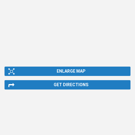
ENLARGE MAP
GET DIRECTIONS