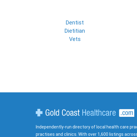
Dentist
Dietitian
Vets
Gold Coast Healthcare
Independently-run directory of local health care pra
practises and clinics. With over 1,600 listings acros