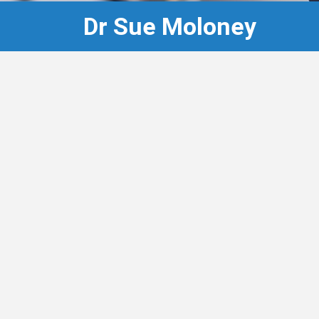
Dr Sue Moloney