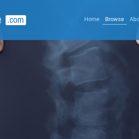
Home
Browse
Abo