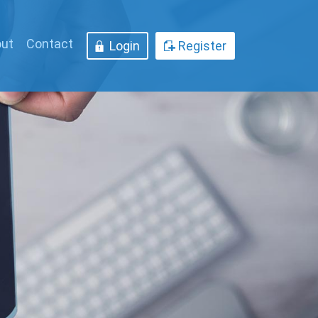
ut
Contact
Login
Register