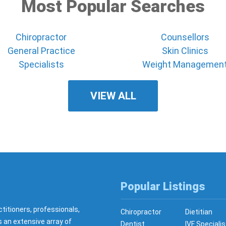
Most Popular Searches
Chiropractor
Counsellors
General Practice
Skin Clinics
Specialists
Weight Managemen
VIEW ALL
Popular Listings
ctitioners, professionals,
Chiropractor
Dietitian
s an extensive array of
Dentist
IVF Specialis