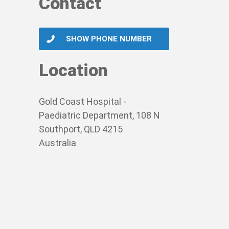
Contact
SHOW PHONE NUMBER
Location
Gold Coast Hospital -
Paediatric Department, 108 N
Southport, QLD 4215
Australia