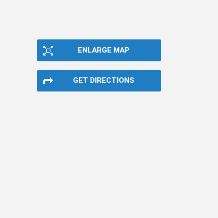
ENLARGE MAP
GET DIRECTIONS