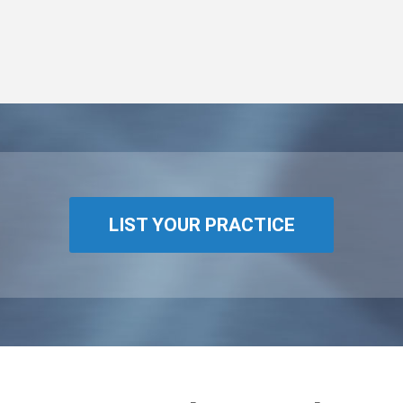
LIST YOUR PRACTICE