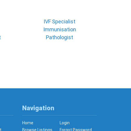
IVF Specialist
Immunisation
t
Pathologist
Navigation
Home
Login
t
Browse Listings
Forgot Password