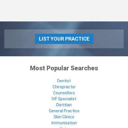
LIST YOUR PRACTICE
Most Popular Searches
Dentist
Chiropractor
Counsellors
IVF Specialist
Dietitian
General Practice
Skin Clinics
Immunisation