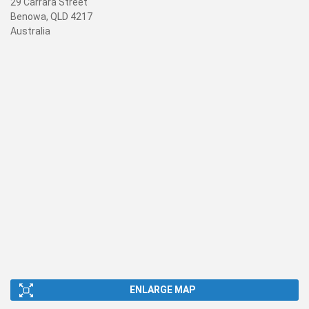
29 Carrara Street
Benowa, QLD 4217
Australia
ENLARGE MAP