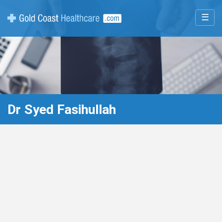
☰
Dr Syed Fasihullah