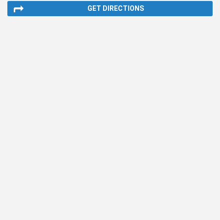
GET DIRECTIONS