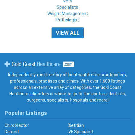
Vets
Specialists
Weight Management
Pathologist
VIEW ALL
Gold Coast Healthcare
Independently-run directory of local health care practitioners,
professionals, practises and clinics. With over 1,600 listings
across an extensive array of categories, the Gold Coast
Healthcare directory is where to go to find doctors, dentists,
surgeons, specialists, hospitals and more!
Popular Listings
Chiropractor
Dietitian
Dentist
IVF Specialist