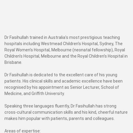
Dr Fasihullah trained in Australia's most prestigious teaching
hospitals including Westmead Children's Hospital, Sydney, The
Royal Women's Hospital, Melbourne (neonatal fellowship), Royal
Children's Hospital, Melbourne and the Royal Children's Hospital in
Brisbane.
Dr Fasihullah is dedicated to the excellent care of his young
patients. His clinical skills and academic excellence have been
recognised by his appointment as Senior Lecturer, School of
Medicine, and Griffith University.
Speaking three languages fluently, Dr Fasihullah has strong
cross-cultural communication skills and his kind, cheerful nature
makes him popular with patients, parents and colleagues.
Areas of expertise: