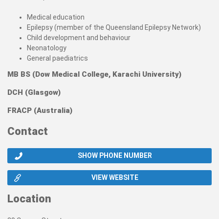
Medical education
Epilepsy (member of the Queensland Epilepsy Network)
Child development and behaviour
Neonatology
General paediatrics
MB BS (Dow Medical College, Karachi University)
DCH (Glasgow)
FRACP (Australia)
Contact
SHOW PHONE NUMBER
VIEW WEBSITE
Location