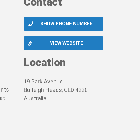
Contact
SHOW PHONE NUMBER
VIEW WEBSITE
Location
19 Park Avenue
ents
Burleigh Heads, QLD 4220
hat
Australia
g