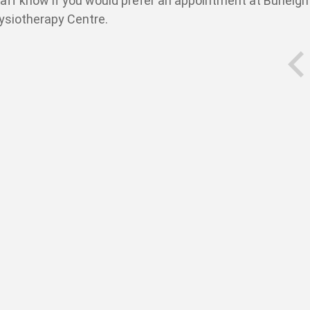
taff know if you would prefer an appointment at Burleigh
hysiotherapy Centre.
prev