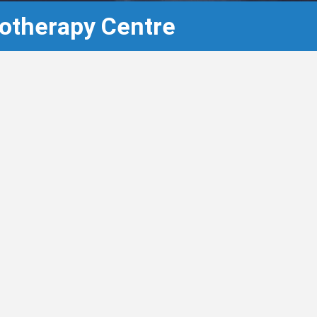
otherapy Centre