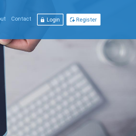
ut
Contact
Login
Register