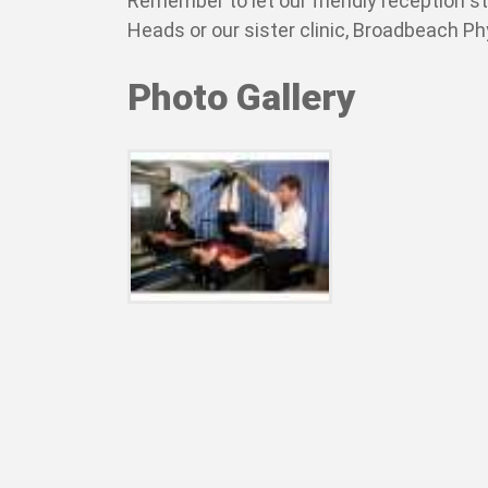
Remember to let our friendly reception s
Heads or our sister clinic, Broadbeach P
Photo Gallery