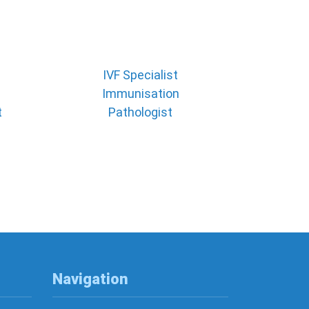
IVF Specialist
Immunisation
t
Pathologist
Navigation