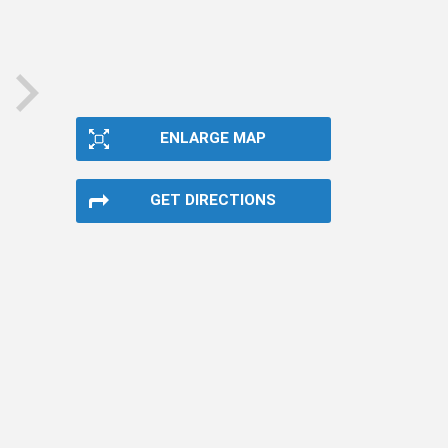
next
ENLARGE MAP
GET DIRECTIONS