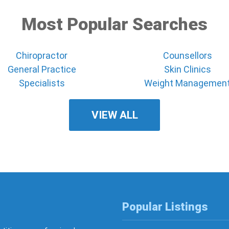
Most Popular Searches
Chiropractor
Counsellors
General Practice
Skin Clinics
Specialists
Weight Managemen
VIEW ALL
Popular Listings