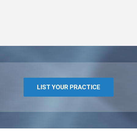
LIST YOUR PRACTICE