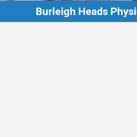
Burleigh Heads Physi