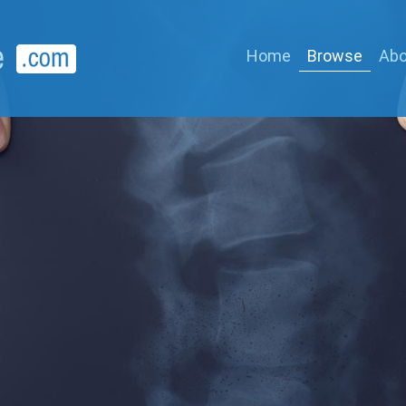
Home
Browse
Abo