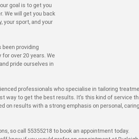
ur goal is to get you
r. We will get you back
y, your sport, and your
 been providing
 for over 20 years. We
and pride ourselves in
ienced professionals who specialise in tailoring treatm
st way to get the best results. It’s this kind of service t
ed on results with a strong emphasis on personal, carin
ons, so call 55355218 to book an appointment today.