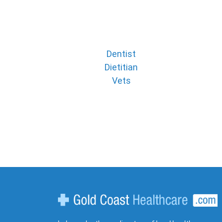
Dentist
Dietitian
Vets
Gold Coast Healthcare