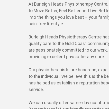
At Burleigh Heads Physiotherapy Centre, o
to Move Better, Feel Better and Live Bette
into the things you love best – your famil
pain-free lifestyle.
Burleigh Heads Physiotherapy Centre has
quality care to the Gold Coast community
are passionately committed to our work, 
providing excellent physiotherapy care.
Our physiotherapists are hands-on, exper
to the individual. We believe this is the be
has helped us establish a reputation bas
service.
We can usually offer same-day cosultati