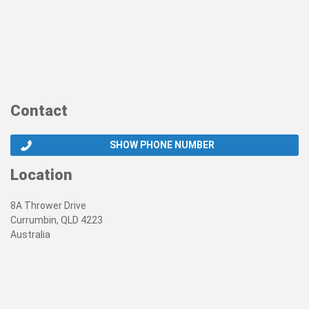
Contact
SHOW PHONE NUMBER
Location
8A Thrower Drive
Currumbin, QLD 4223
Australia