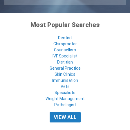
Most Popular Searches
Dentist
Chiropractor
Counsellors
IVF Specialist
Dietitian
General Practice
Skin Clinics
Immunisation
Vets
Specialists
Weight Management
Pathologist
VIEW ALL