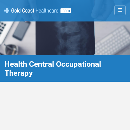
☰
Health Central Occupational
Therapy