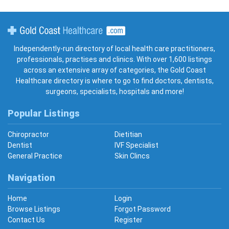
Gold Coast Healthcare
Independently-run directory of local health care practitioners,
professionals, practises and clinics. With over 1,600 listings
across an extensive array of categories, the Gold Coast
Healthcare directory is where to go to find doctors, dentists,
surgeons, specialists, hospitals and more!
Popular Listings
Chiropractor
Dietitian
Dentist
IVF Specialist
General Practice
Skin Clincs
Navigation
Home
Login
Browse Listings
Forgot Password
Contact Us
Register