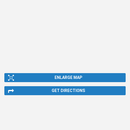
ENLARGE MAP
GET DIRECTIONS