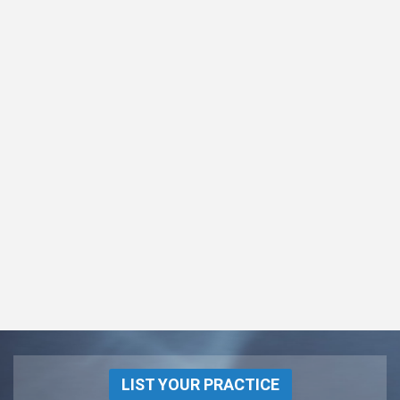
LIST YOUR PRACTICE