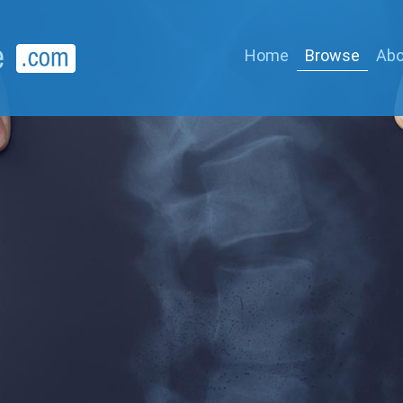
Home
Browse
Abo