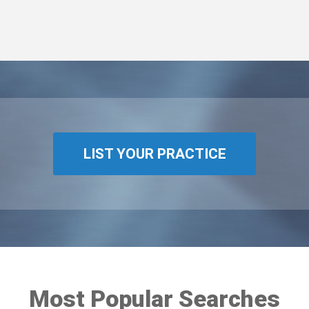
LIST YOUR PRACTICE
Most Popular Searches