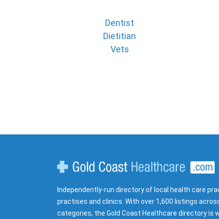
Dentist
Dietitian
Vets
Gold Coast Healthcare
Independently-run directory of local health care pra
practises and clinics. With over 1,600 listings acros
categories, the Gold Coast Healthcare directory is w