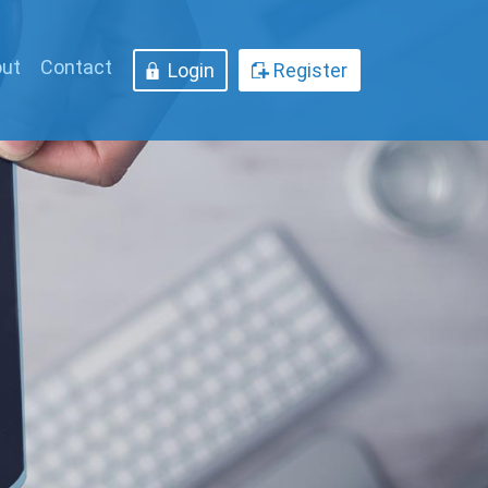
ut
Contact
Login
Register