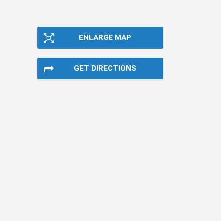
ENLARGE MAP
GET DIRECTIONS