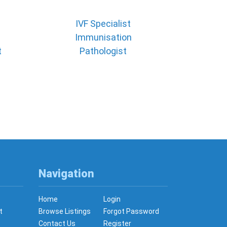
IVF Specialist
Immunisation
t
Pathologist
Navigation
Home
Login
t
Browse Listings
Forgot Password
Contact Us
Register