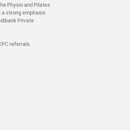
the Physio and Pilates
th a strong emphasis
dibank Private
PC referrals.