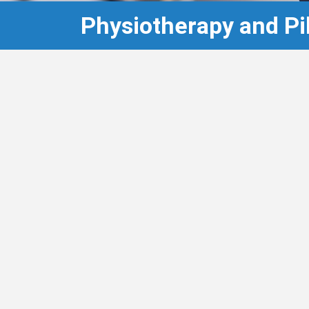
Physiotherapy and Pi