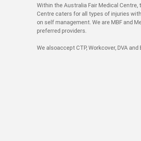
Within the Australia Fair Medical Centre, 
Centre caters for all types of injuries wi
on self management. We are MBF and Me
preferred providers.
We alsoaccept CTP, Workcover, DVA and E