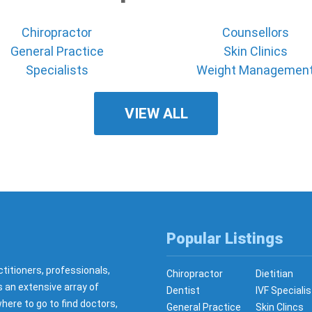
Chiropractor
Counsellors
General Practice
Skin Clinics
Specialists
Weight Managemen
VIEW ALL
Popular Listings
ctitioners, professionals,
Chiropractor
Dietitian
s an extensive array of
Dentist
IVF Specialis
here to go to find doctors,
General Practice
Skin Clincs