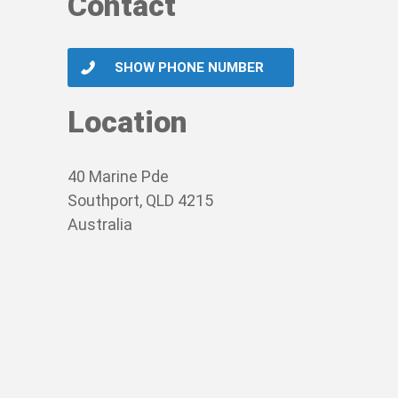
Contact
SHOW PHONE NUMBER
Location
40 Marine Pde
Southport, QLD 4215
Australia