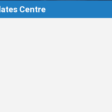
lates Centre