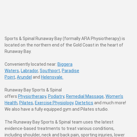
Sports & Spinal Runaway Bay (formally AFIA Physiotherapy) is
located on the northern end of the Gold Coast in the heart of
Runaway Bay.
C
onveniently located near:
Biggera
Waters
,
Labrador
,
Southport
,
Paradise
Point
,
Arundel
and
Helensvale.
Runaway Bay Sports & Spinal
offers
Physiotherapy
,
Podiatry
,
Remedial Massage
,
Women’s
Health
,
Pilates
,
Exercise Physiology,
Dietetics
and much more!
We also have a fully equipped gym and Pilates studio.
The Runaway Bay Sports & Spinal team uses the latest
evidence-based treatments to treat various conditions,
including shoulder, neck and back pain, sporting injuries, lower