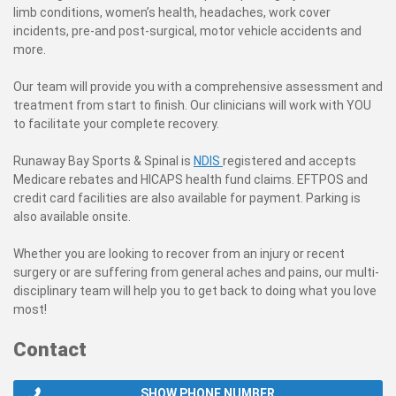
limb conditions, women’s health, headaches, work cover
incidents, pre-and post-surgical, motor vehicle accidents and
more.
Our team will provide you with a comprehensive assessment and
treatment from start to finish. Our clinicians will work with YOU
to facilitate your complete recovery.
Runaway Bay Sports & Spinal is
NDIS
registered and accepts
Medicare rebates and HICAPS health fund claims. EFTPOS and
credit card facilities are also available for payment. Parking
is
also available onsite.
Whether you are looking to recover from an injury or recent
surgery or are suffering from general aches and pains, our multi-
disciplinary team will help you to get back to doing what you love
most!
Contact
SHOW PHONE NUMBER