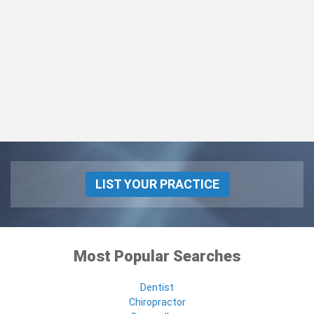
LIST YOUR PRACTICE
Most Popular Searches
Dentist
Chiropractor