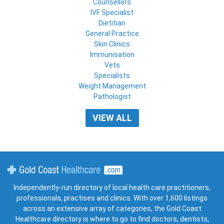
Counsellors
IVF Specialist
Dietitian
General Practice
Skin Clinics
Immunisation
Vets
Specialists
Weight Management
Pathologist
VIEW ALL
Gold Coast Healthcare
Independently-run directory of local health care practitioners,
professionals, practises and clinics. With over 1,600 listings
across an extensive array of categories, the Gold Coast
Healthcare directory is where to go to find doctors, dentists,