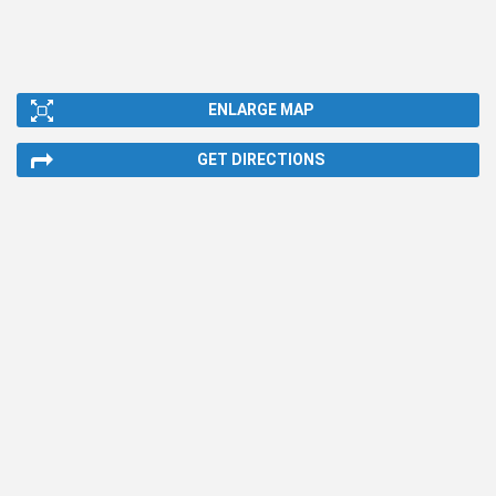
ENLARGE MAP
GET DIRECTIONS