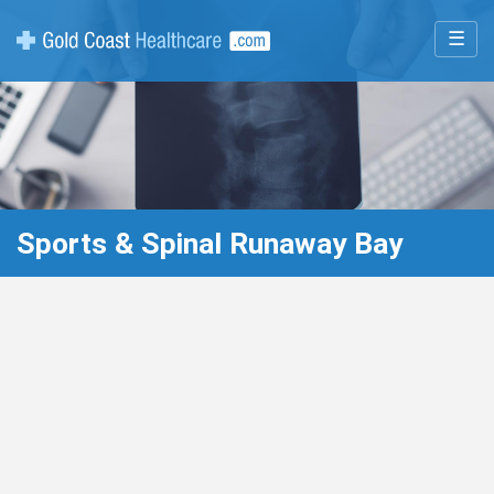
☰
Sports & Spinal Runaway Bay