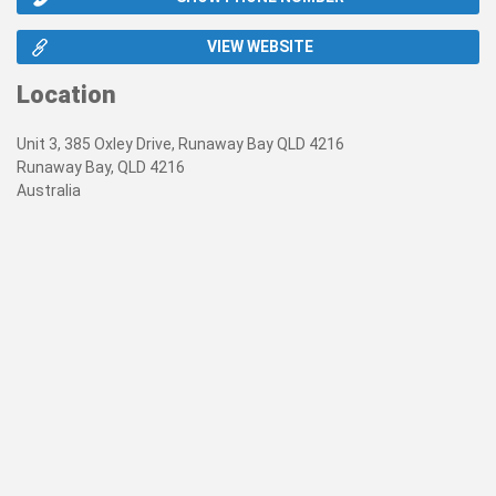
VIEW WEBSITE
Location
Unit 3, 385 Oxley Drive, Runaway Bay QLD 4216
Runaway Bay, QLD 4216
Australia