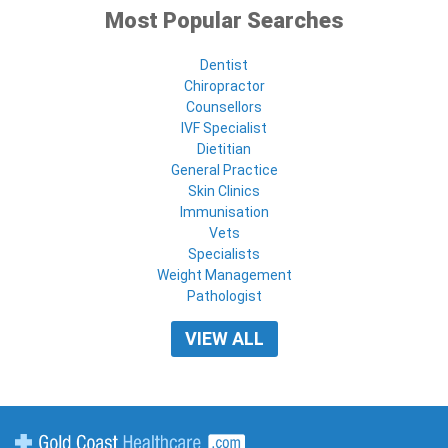
Most Popular Searches
Dentist
Chiropractor
Counsellors
IVF Specialist
Dietitian
General Practice
Skin Clinics
Immunisation
Vets
Specialists
Weight Management
Pathologist
VIEW ALL