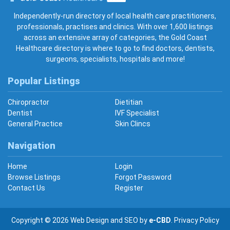
Gold Coast Healthcare
Independently-run directory of local health care practitioners,
professionals, practises and clinics. With over 1,600 listings
across an extensive array of categories, the Gold Coast
Healthcare directory is where to go to find doctors, dentists,
surgeons, specialists, hospitals and more!
Popular Listings
Chiropractor
Dietitian
Dentist
IVF Specialist
General Practice
Skin Clincs
Navigation
Home
Login
Browse Listings
Forgot Password
Contact Us
Register
Copyright © 2026
Web Design
and
SEO
by
e-CBD
.
Privacy Policy