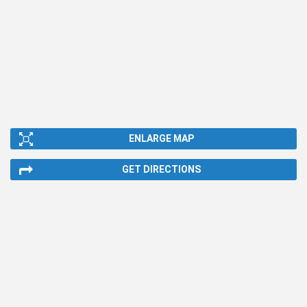
ENLARGE MAP
GET DIRECTIONS