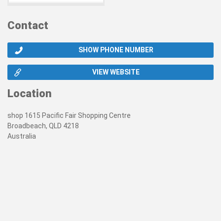
Contact
SHOW PHONE NUMBER
VIEW WEBSITE
Location
shop 1615 Pacific Fair Shopping Centre
Broadbeach, QLD 4218
Australia