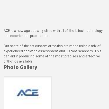
ACE is a new age podiatry clinic with all of the latest technology
and experienced practitioners.
Our state of the art custom orthotics are made using a mix of
experienced podiatric assessment and 3D foot scanners. This
can aid in producing some of the most precises and effective
orthotics available.
Photo Gallery