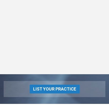
LIST YOUR PRACTICE