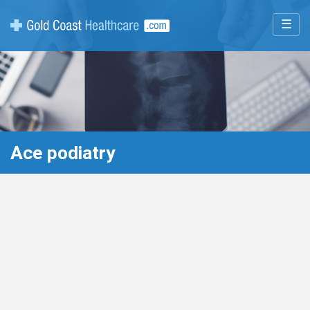
☰
Ace podiatry