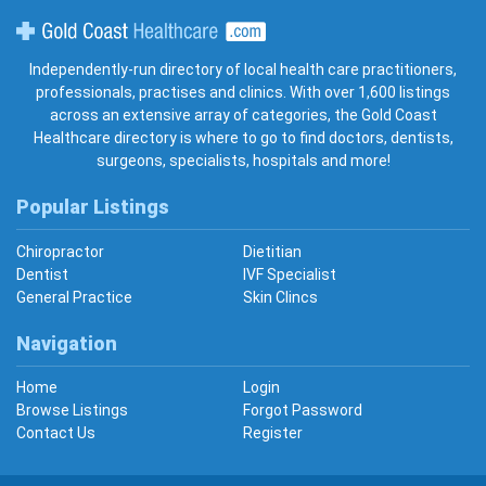
Gold Coast Healthcare
Independently-run directory of local health care practitioners,
professionals, practises and clinics. With over 1,600 listings
across an extensive array of categories, the Gold Coast
Healthcare directory is where to go to find doctors, dentists,
surgeons, specialists, hospitals and more!
Popular Listings
Chiropractor
Dietitian
Dentist
IVF Specialist
General Practice
Skin Clincs
Navigation
Home
Login
Browse Listings
Forgot Password
Contact Us
Register