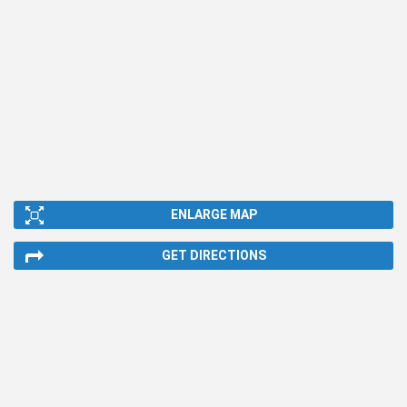
ENLARGE MAP
GET DIRECTIONS