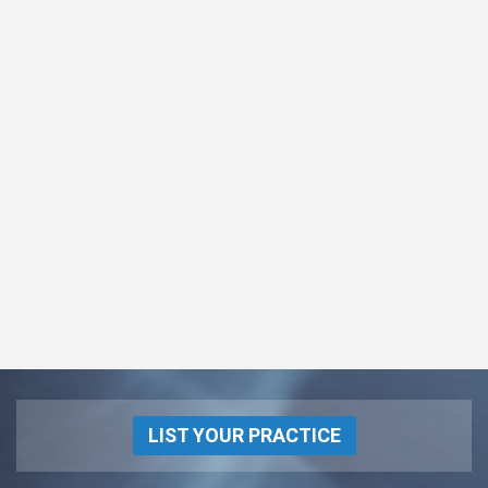
LIST YOUR PRACTICE