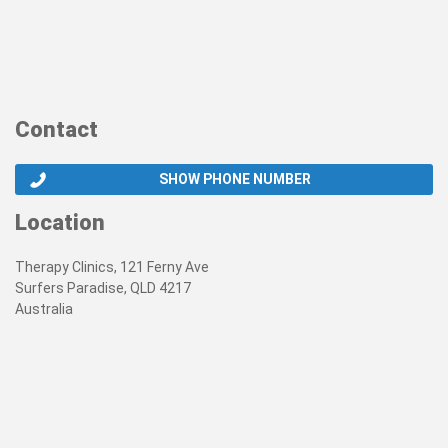
Contact
SHOW PHONE NUMBER
Location
Therapy Clinics, 121 Ferny Ave
Surfers Paradise, QLD 4217
Australia