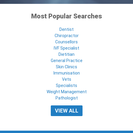
Most Popular Searches
Dentist
Chiropractor
Counsellors
IVF Specialist
Dietitian
General Practice
Skin Clinics
Immunisation
Vets
Specialists
Weight Management
Pathologist
VIEW ALL