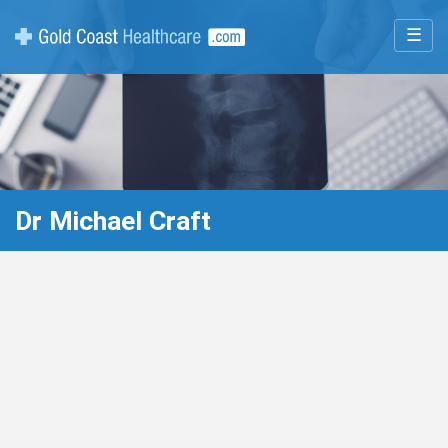
☰
Dr Michael Craft