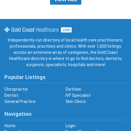
Gold Coast Healthcare
Independently-run directory of local health care practitioners,
professionals, practises and clinics. With over 1,600 listings
across an extensive array of categories, the Gold Coast
Healthcare directory is where to go to find doctors, dentists,
surgeons, specialists, hospitals and more!
Popular Listings
Chiropractor
Dietitian
Dentist
IVF Specialist
General Practice
Skin Clincs
Navigation
Home
Login