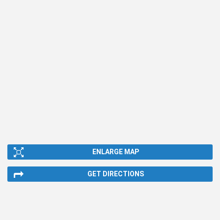
ENLARGE MAP
GET DIRECTIONS