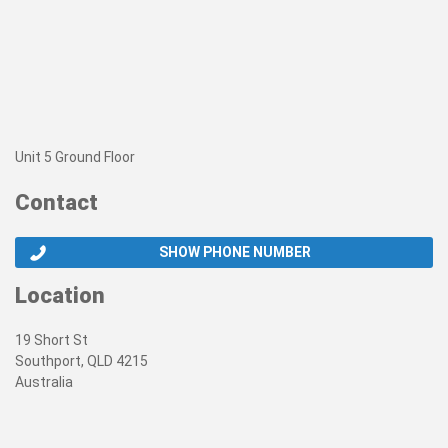
Unit 5 Ground Floor
Contact
SHOW PHONE NUMBER
Location
19 Short St
Southport, QLD 4215
Australia