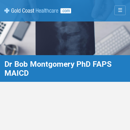
☰
Dr Bob Montgomery PhD FAPS
MAICD