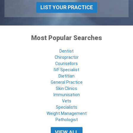
LIST YOUR PRACTICE
Most Popular Searches
Dentist
Chiropractor
Counsellors
IVF Specialist
Dietitian
General Practice
Skin Clinics
Immunisation
Vets
Specialists
Weight Management
Pathologist
VIEW ALL