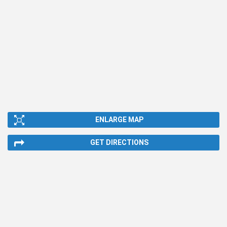
ENLARGE MAP
GET DIRECTIONS