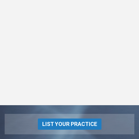
LIST YOUR PRACTICE