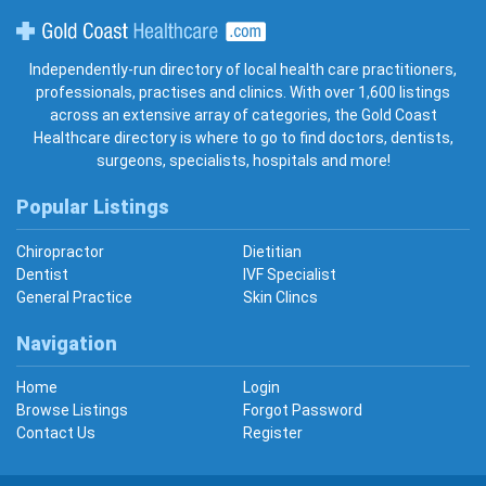
Gold Coast Healthcare
Independently-run directory of local health care practitioners,
professionals, practises and clinics. With over 1,600 listings
across an extensive array of categories, the Gold Coast
Healthcare directory is where to go to find doctors, dentists,
surgeons, specialists, hospitals and more!
Popular Listings
Chiropractor
Dietitian
Dentist
IVF Specialist
General Practice
Skin Clincs
Navigation
Home
Login
Browse Listings
Forgot Password
Contact Us
Register