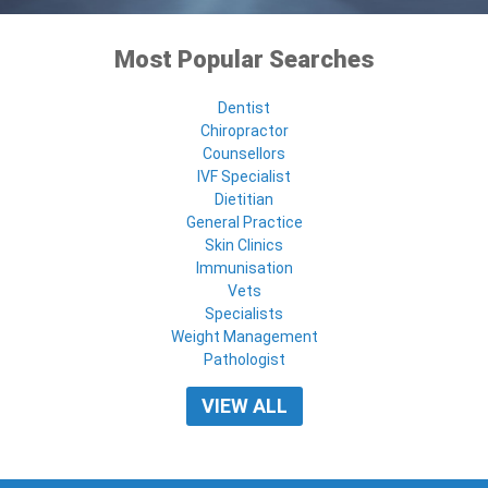
Most Popular Searches
Dentist
Chiropractor
Counsellors
IVF Specialist
Dietitian
General Practice
Skin Clinics
Immunisation
Vets
Specialists
Weight Management
Pathologist
VIEW ALL