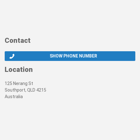
Contact
SHOW PHONE NUMBER
Location
125 Nerang St
Southport, QLD 4215
Australia