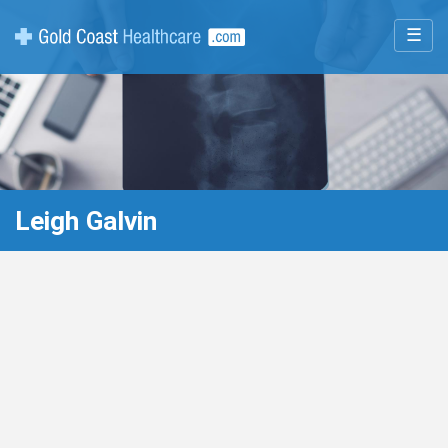
☰
Leigh Galvin