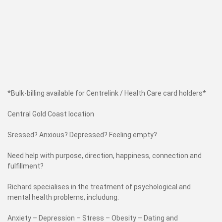
*Bulk-billing available for Centrelink / Health Care card holders*
Central Gold Coast location
Sressed? Anxious? Depressed? Feeling empty?
Need help with purpose, direction, happiness, connection and
fulfillment?
Richard specialises in the treatment of psychological and
mental health problems, includung:
Anxiety – Depression – Stress – Obesity – Dating and