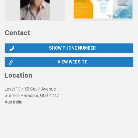
Contact
SHOW PHONE NUMBER
VIEW WEBSITE
Location
Level 13 / 50 Cavill Avenue
Surfers Paradise, QLD 4217
Australia