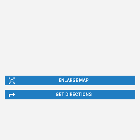
ENLARGE MAP
GET DIRECTIONS