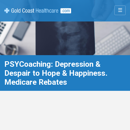
☰
PSYCoaching: Depression &
Despair to Hope & Happiness.
Medicare Rebates