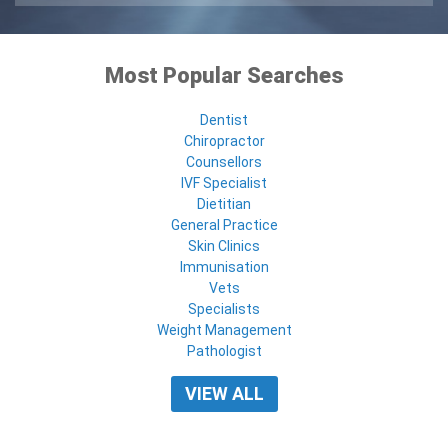
Most Popular Searches
Dentist
Chiropractor
Counsellors
IVF Specialist
Dietitian
General Practice
Skin Clinics
Immunisation
Vets
Specialists
Weight Management
Pathologist
VIEW ALL