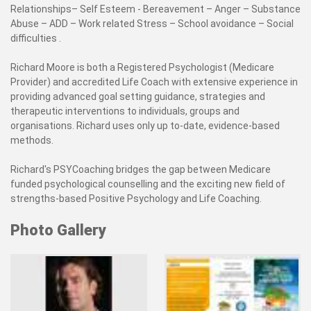
Relationships– Self Esteem - Bereavement – Anger – Substance
Abuse – ADD – Work related Stress – School avoidance – Social
difficulties .
Richard Moore is both a Registered Psychologist (Medicare
Provider) and accredited Life Coach with extensive experience in
providing advanced goal setting guidance, strategies and
therapeutic interventions to individuals, groups and
organisations. Richard uses only up to-date, evidence-based
methods.
Richard's PSYCoaching bridges the gap between Medicare
funded psychological counselling and the exciting new field of
strengths-based Positive Psychology and Life Coaching.
Photo Gallery