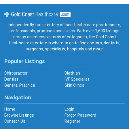
Gold Coast Healthcare
Independently-run directory of local health care practitioners,
professionals, practises and clinics. With over 1,600 listings
across an extensive array of categories, the Gold Coast
Healthcare directory is where to go to find doctors, dentists,
surgeons, specialists, hospitals and more!
Popular Listings
Chiropractor
Dietitian
Dentist
IVF Specialist
General Practice
Skin Clincs
Navigation
Home
Login
Browse Listings
Forgot Password
Contact Us
Register