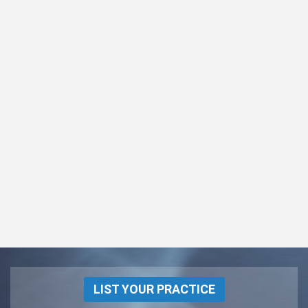
LIST YOUR PRACTICE