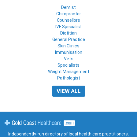
Dentist
Chiropractor
Counsellors
IVF Specialist
Dietitian
General Practice
Skin Clinics
Immunisation
Vets
Specialists
Weight Management
Pathologist
VIEW ALL
Gold Coast Healthcare
Independently-run directory of local health care practitioners,