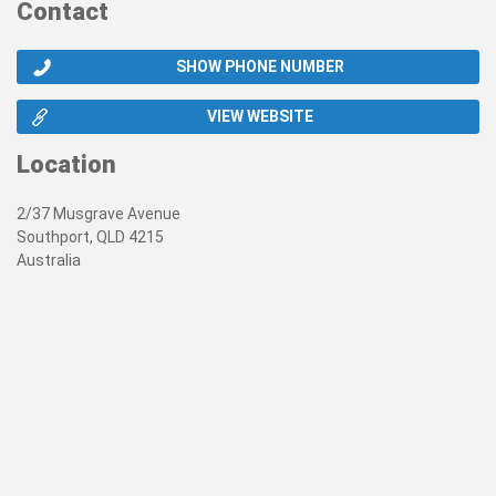
Contact
SHOW PHONE NUMBER
VIEW WEBSITE
Location
2/37 Musgrave Avenue
Southport, QLD 4215
Australia