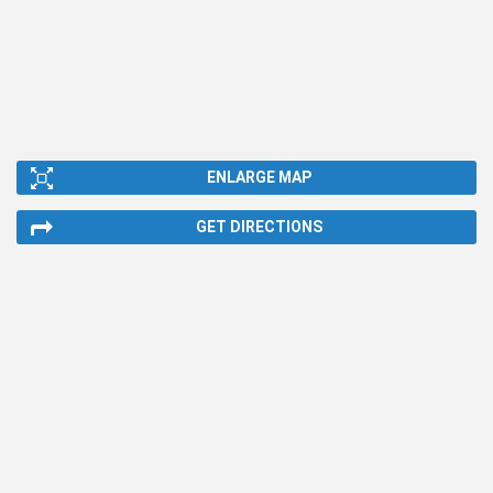
ENLARGE MAP
GET DIRECTIONS