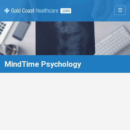
☰
MindTime Psychology