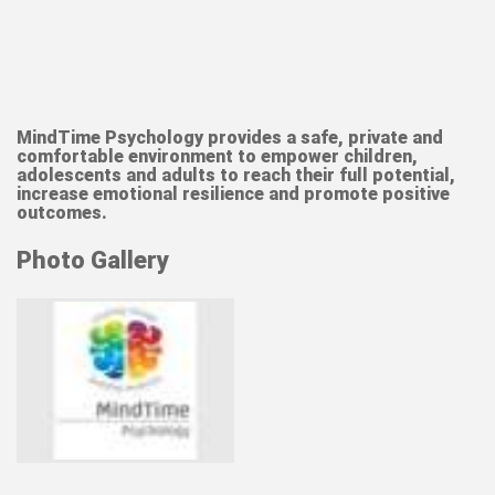
MindTime Psychology
provides a safe, private and
comfortable environment to empower children,
adolescents and adults to reach their full potential,
increase emotional resilience and promote positive
outcomes.
Photo Gallery