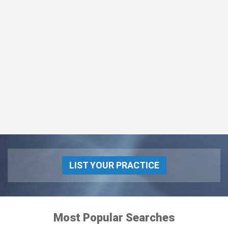
LIST YOUR PRACTICE
Most Popular Searches