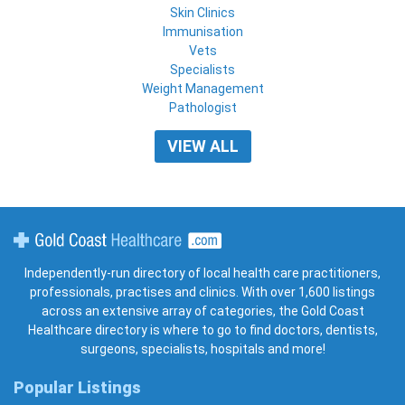
Skin Clinics
Immunisation
Vets
Specialists
Weight Management
Pathologist
VIEW ALL
Gold Coast Healthcare
Independently-run directory of local health care practitioners,
professionals, practises and clinics. With over 1,600 listings
across an extensive array of categories, the Gold Coast
Healthcare directory is where to go to find doctors, dentists,
surgeons, specialists, hospitals and more!
Popular Listings