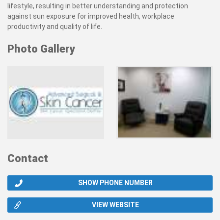
lifestyle, resulting in better understanding and protection
against sun exposure for improved health, workplace
productivity and quality of life.
Photo Gallery
Contact
SHOW PHONE NUMBER
VIEW WEBSITE