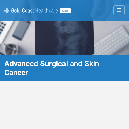
☰
Advanced Surgical and Skin
Cancer