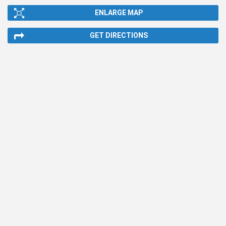
ENLARGE MAP
GET DIRECTIONS