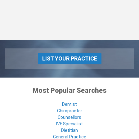
LIST YOUR PRACTICE
Most Popular Searches
Dentist
Chiropractor
Counsellors
IVF Specialist
Dietitian
General Practice