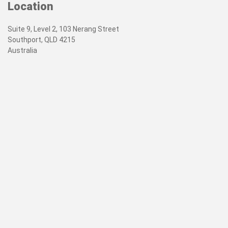
Location
Suite 9, Level 2, 103 Nerang Street
Southport, QLD 4215
Australia