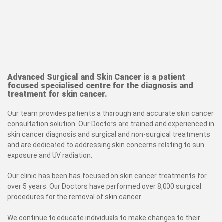
Advanced Surgical and Skin Cancer is a patient
focused specialised centre for the diagnosis and
treatment for skin cancer.
Our team provides patients a thorough and accurate skin cancer
consultation solution. Our Doctors are trained and experienced in
skin cancer diagnosis and surgical and non-surgical treatments
and are dedicated to addressing skin concerns relating to sun
exposure and UV radiation.
Our clinic has been has focused on skin cancer treatments for
over 5 years. Our Doctors have performed over 8,000 surgical
procedures for the removal of skin cancer.
We continue to educate individuals to make changes to their