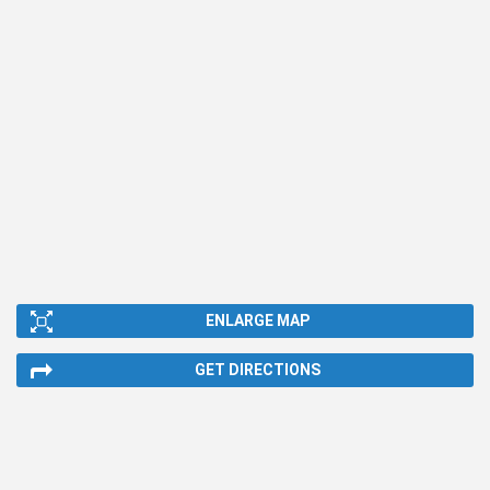
ENLARGE MAP
GET DIRECTIONS