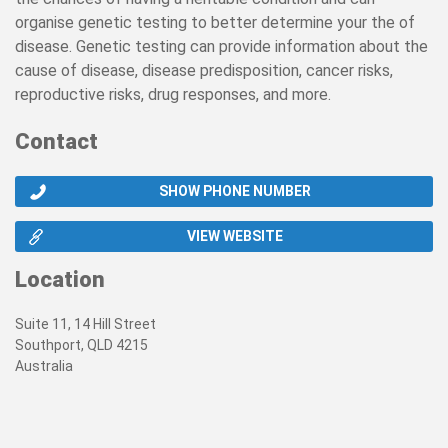
organise genetic testing to better determine your the of
disease. Genetic testing can provide information about the
cause of disease, disease predisposition, cancer risks,
reproductive risks, drug responses, and more.
Contact
SHOW PHONE NUMBER
VIEW WEBSITE
Location
Suite 11, 14 Hill Street
Southport, QLD 4215
Australia