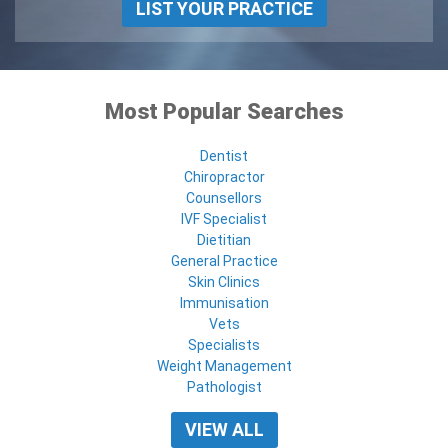
LIST YOUR PRACTICE
Most Popular Searches
Dentist
Chiropractor
Counsellors
IVF Specialist
Dietitian
General Practice
Skin Clinics
Immunisation
Vets
Specialists
Weight Management
Pathologist
VIEW ALL