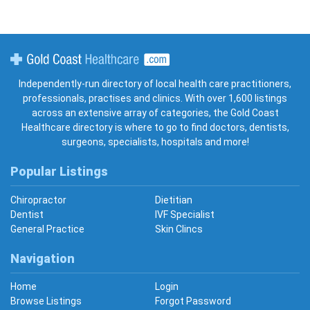
Gold Coast Healthcare
Independently-run directory of local health care practitioners,
professionals, practises and clinics. With over 1,600 listings
across an extensive array of categories, the Gold Coast
Healthcare directory is where to go to find doctors, dentists,
surgeons, specialists, hospitals and more!
Popular Listings
Chiropractor
Dietitian
Dentist
IVF Specialist
General Practice
Skin Clincs
Navigation
Home
Login
Browse Listings
Forgot Password