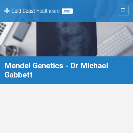
☰
Mendel Genetics - Dr Michael
Gabbett