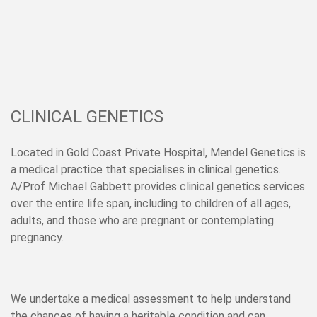
CLINICAL GENETICS
Located in Gold Coast Private Hospital, Mendel Genetics is
a medical practice that specialises in clinical genetics.
A/Prof Michael Gabbett
provides clinical genetics services
over the entire life span, including to children of all ages,
adults, and those who are pregnant or contemplating
pregnancy.
We undertake a medical assessment to help understand
the chances of having a heritable condition and can