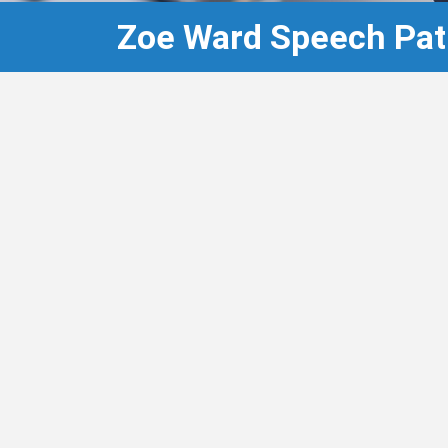
Zoe Ward Speech Pat