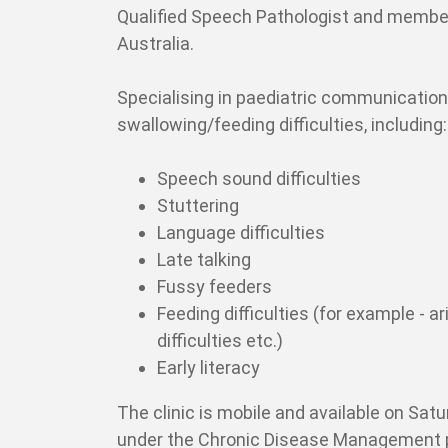
Qualified Speech Pathologist and membe
Australia.
Specialising in paediatric communicatio
swallowing/feeding difficulties, including:
Speech sound difficulties
Stuttering
Language difficulties
Late talking
Fussy feeders
Feeding difficulties (for example - a
difficulties etc.)
Early literacy
The clinic is mobile and available on Sat
under the Chronic Disease Management 