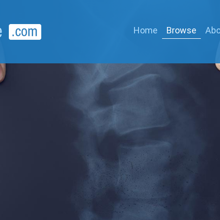
Home
Browse
Abo