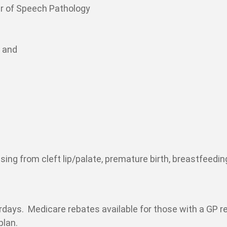
r of Speech Pathology
n and
rising from cleft lip/palate, premature birth, breastfeedin
urdays. Medicare rebates available for those with a GP re
plan.