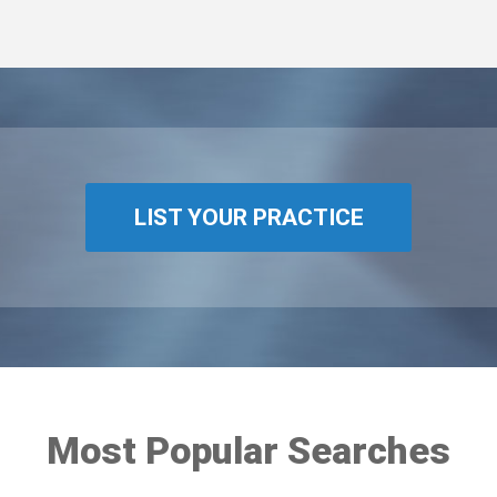
LIST YOUR PRACTICE
Most Popular Searches