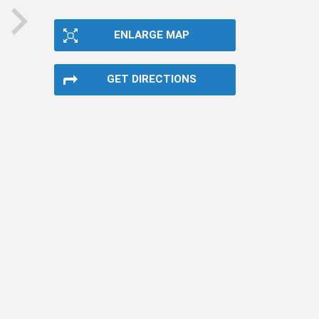
ENLARGE MAP
next
GET DIRECTIONS