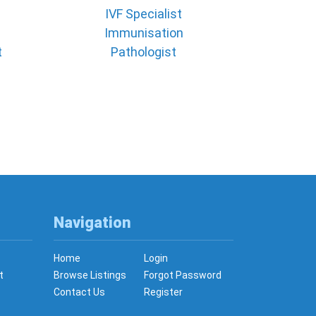
IVF Specialist
Immunisation
t
Pathologist
Navigation
Home
Login
t
Browse Listings
Forgot Password
Contact Us
Register