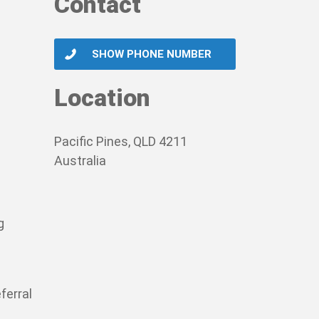
Contact
SHOW PHONE NUMBER
Location
Pacific Pines, QLD 4211
Australia
g
ferral