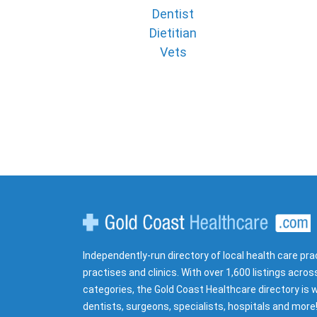
Dentist
Dietitian
Vets
Gold Coast Healthcare
Independently-run directory of local health care pra
practises and clinics. With over 1,600 listings acros
categories, the Gold Coast Healthcare directory is w
dentists, surgeons, specialists, hospitals and more