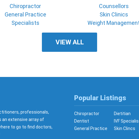
Chiropractor
Counsellors
General Practice
Skin Clinics
Specialists
Weight Managemen
VIEW ALL
Popular Listings
ctitioners, professionals,
Chiropractor
Dietitian
s an extensive array of
Dentist
IVF Specialis
here to go to find doctors,
General Practice
Skin Clincs
!