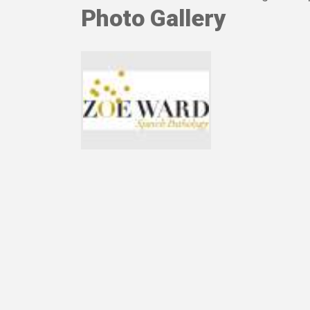
Photo Gallery