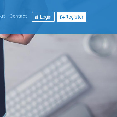
ut
Contact
Login
Register