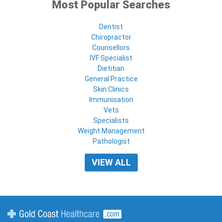
Most Popular Searches
Dentist
Chiropractor
Counsellors
IVF Specialist
Dietitian
General Practice
Skin Clinics
Immunisation
Vets
Specialists
Weight Management
Pathologist
VIEW ALL