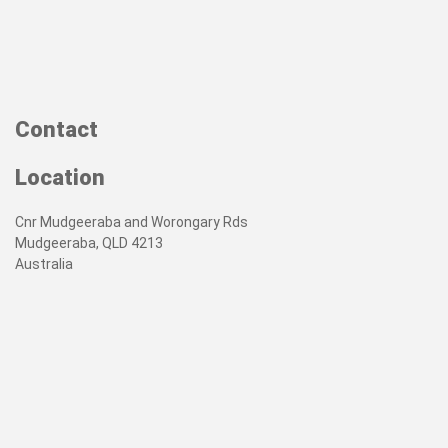
Contact
Location
Cnr Mudgeeraba and Worongary Rds
Mudgeeraba, QLD 4213
Australia