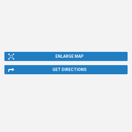
ENLARGE MAP
GET DIRECTIONS