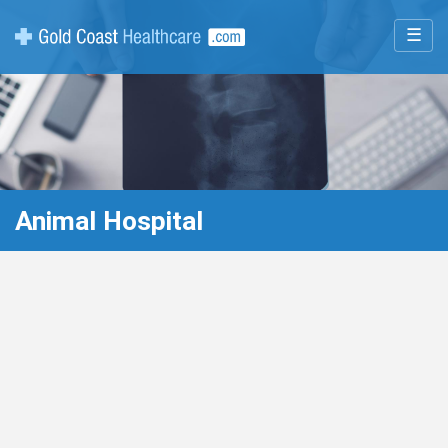
☰
Animal Hospital