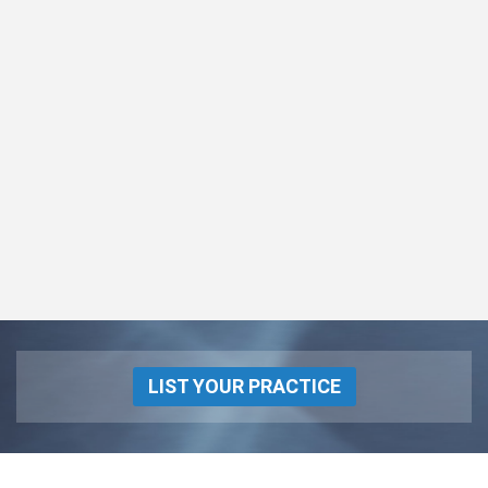
LIST YOUR PRACTICE