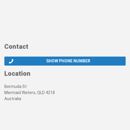
Contact
SHOW PHONE NUMBER
Location
Bermuda St
Mermaid Waters, QLD 4218
Australia