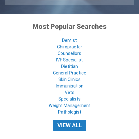
Most Popular Searches
Dentist
Chiropractor
Counsellors
IVF Specialist
Dietitian
General Practice
Skin Clinics
Immunisation
Vets
Specialists
Weight Management
Pathologist
VIEW ALL