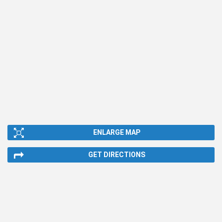
ENLARGE MAP
GET DIRECTIONS