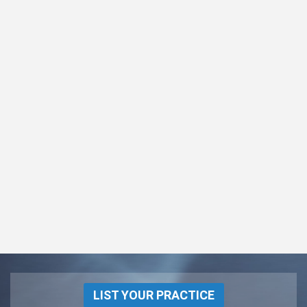
LIST YOUR PRACTICE