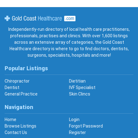
Gold Coast Healthcare
Independently-run directory of local health care practitioners,
professionals, practises and clinics. With over 1,600 listings
across an extensive array of categories, the Gold Coast
Healthcare directory is where to go to find doctors, dentists,
surgeons, specialists, hospitals and more!
Popular Listings
Chiropractor
Dietitian
Dentist
IVF Specialist
General Practice
Skin Clincs
Navigation
Home
Login
Browse Listings
Forgot Password
Contact Us
Register