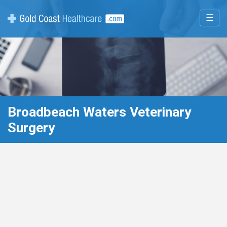
☰
Broadbeach Waters Veterinary
Surgery