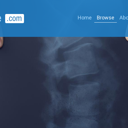
Home
Browse
Abo