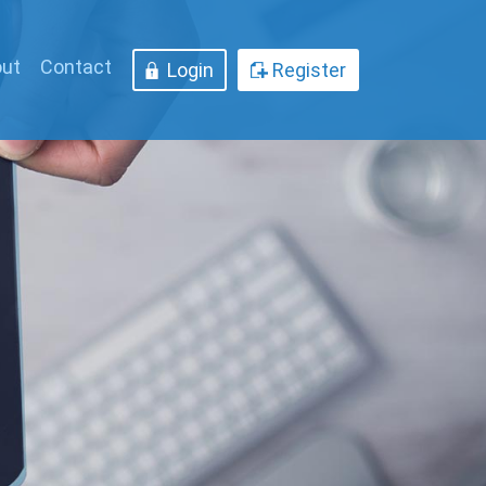
ut
Contact
Login
Register