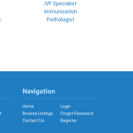
IVF Specialist
Immunisation
t
Pathologist
Navigation
Home
Login
t
Browse Listings
Forgot Password
Contact Us
Register