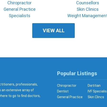
Chiropractor
Counsellors
General Practice
Skin Clinics
Specialists
Weight Managemen
VIEW ALL
Popular Listings
ctitioners, professionals,
Chiropractor
Dietitian
s an extensive array of
Dentist
IVF Specialis
here to go to find doctors,
General Practice
Skin Clincs
!