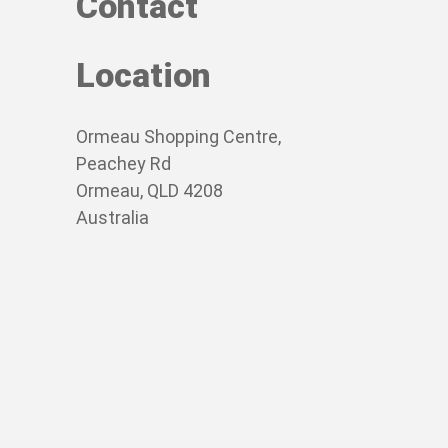
Contact
Location
Ormeau Shopping Centre,
Peachey Rd
Ormeau, QLD 4208
Australia