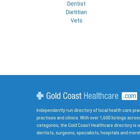
Dentist
Dietitian
Vets
Gold Coast Healthcare
Independently-run directory of local health care pra
practises and clinics. With over 1,600 listings acros
categories, the Gold Coast Healthcare directory is w
dentists, surgeons, specialists, hospitals and more