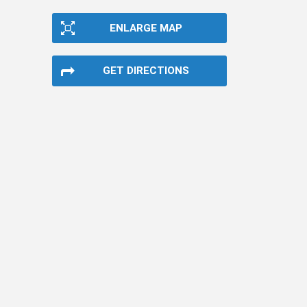
ENLARGE MAP
GET DIRECTIONS