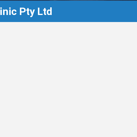
nic Pty Ltd