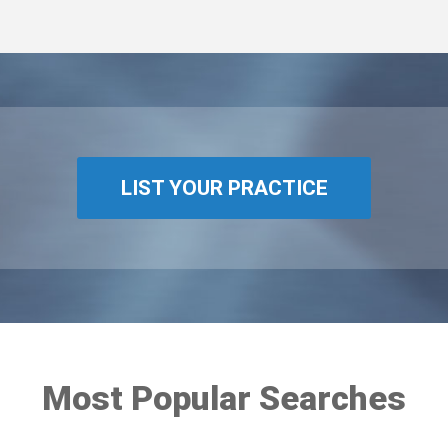
LIST YOUR PRACTICE
Most Popular Searches