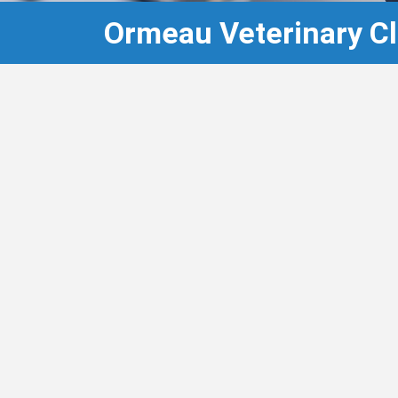
Ormeau Veterinary Cli