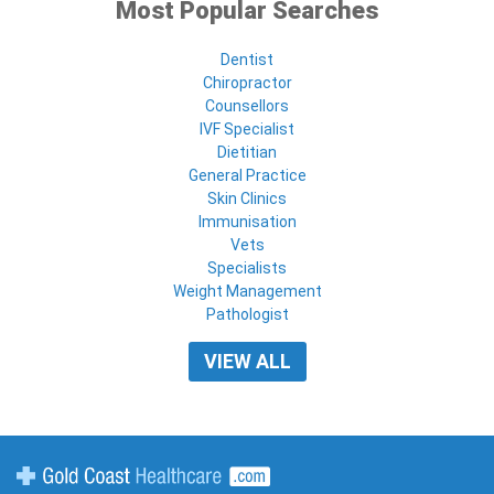
Most Popular Searches
Dentist
Chiropractor
Counsellors
IVF Specialist
Dietitian
General Practice
Skin Clinics
Immunisation
Vets
Specialists
Weight Management
Pathologist
VIEW ALL