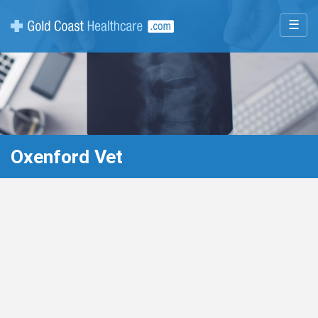
☰
Oxenford Vet