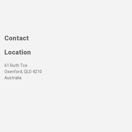
Contact
Location
61 Ruth Tce
Oxenford, QLD 4210
Australia