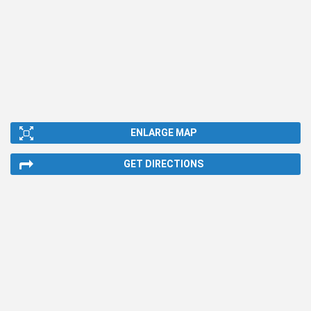
ENLARGE MAP
GET DIRECTIONS