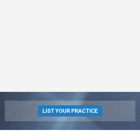
LIST YOUR PRACTICE