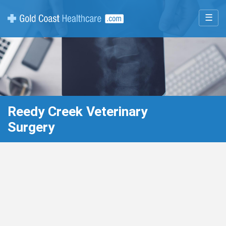
☰
Reedy Creek Veterinary
Surgery