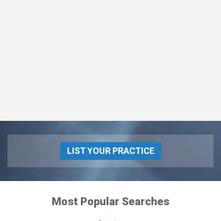
LIST YOUR PRACTICE
Most Popular Searches