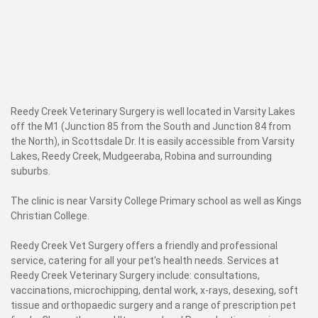
Reedy Creek Veterinary Surgery is well located in Varsity Lakes
off the M1 (Junction 85 from the South and Junction 84 from
the North), in Scottsdale Dr. It is easily accessible from Varsity
Lakes, Reedy Creek, Mudgeeraba, Robina and surrounding
suburbs.
The clinic is near Varsity College Primary school as well as Kings
Christian College.
Reedy Creek Vet Surgery offers a friendly and professional
service, catering for all your pet's health needs. Services at
Reedy Creek Veterinary Surgery include: consultations,
vaccinations, microchipping, dental work, x-rays, desexing, soft
tissue and orthopaedic surgery and a range of prescription pet