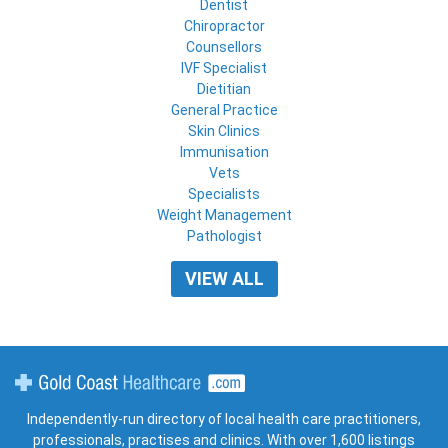
Dentist
Chiropractor
Counsellors
IVF Specialist
Dietitian
General Practice
Skin Clinics
Immunisation
Vets
Specialists
Weight Management
Pathologist
VIEW ALL
Gold Coast Healthcare
Independently-run directory of local health care practitioners,
professionals, practises and clinics. With over 1,600 listings