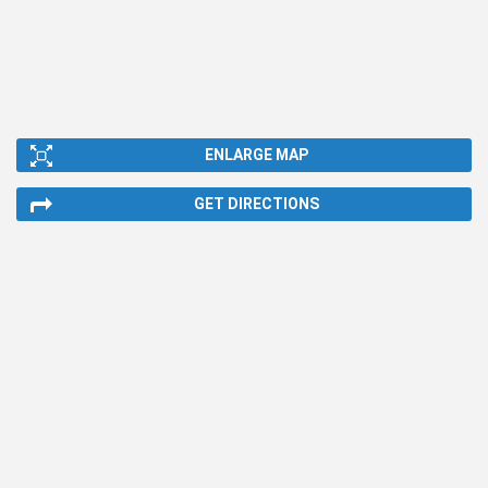
ENLARGE MAP
GET DIRECTIONS