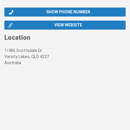
SHOW PHONE NUMBER
VIEW WEBSITE
Location
1/486 Scottsdale Dr
Varsity Lakes, QLD 4227
Australia