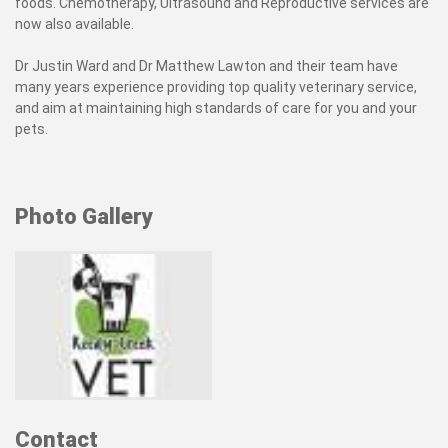
foods. Chemotherapy, Ultrasound and Reproductive services are
now also available.
Dr Justin Ward and Dr Matthew Lawton and their team have
many years experience providing top quality veterinary service,
and aim at maintaining high standards of care for you and your
pets.
Photo Gallery
Contact