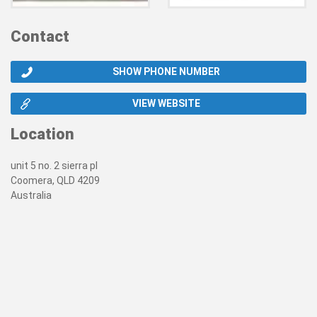
Contact
SHOW PHONE NUMBER
VIEW WEBSITE
Location
unit 5 no. 2 sierra pl
Coomera, QLD 4209
Australia