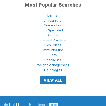
Most Popular Searches
Dentist
Chiropractor
Counsellors
IVF Specialist
Dietitian
General Practice
Skin Clinics
Immunisation
Vets
Specialists
Weight Management
Pathologist
VIEW ALL