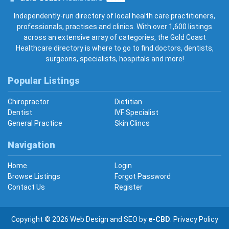
Gold Coast Healthcare
Independently-run directory of local health care practitioners,
professionals, practises and clinics. With over 1,600 listings
across an extensive array of categories, the Gold Coast
Healthcare directory is where to go to find doctors, dentists,
surgeons, specialists, hospitals and more!
Popular Listings
Chiropractor
Dietitian
Dentist
IVF Specialist
General Practice
Skin Clincs
Navigation
Home
Login
Browse Listings
Forgot Password
Contact Us
Register
Copyright © 2026
Web Design
and
SEO
by
e-CBD
.
Privacy Policy