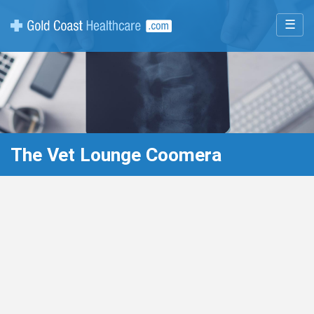
☰
The Vet Lounge Coomera