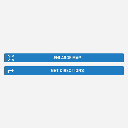
ENLARGE MAP
GET DIRECTIONS