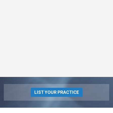
LIST YOUR PRACTICE