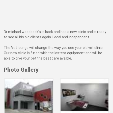
Dr michael woodcock's is back and has a new clinic and is ready
to see all his old clients again. Local and independent
The Vet lounge will change the way you see your old vet clinic.
Our new clinic is fitted with the lastest equipment and will be
able to give your pet the best care avaible.
Photo Gallery